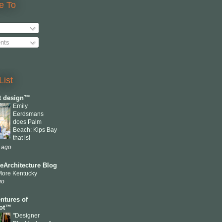
e To
nts
List
ct design™
Emily
Eerdsmans
does Palm
Beach: Kips Bay
that is!
 ago
eArchitecture Blog
More Kentucky
go
ntures of
cot™
"Designer