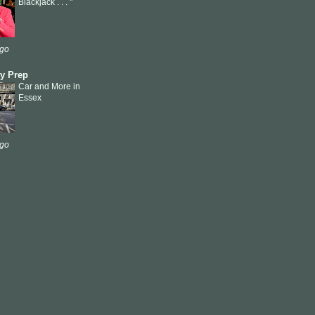
Blackjack . . . "
ago
ly Prep
Car and More in
Essex
ago