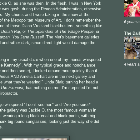
ckie O, as she was then. In the flesh. I was in New York
.it was gosh, during the Reagan Administration, otherwise
s. My chums and I were taking in the show at the
of the Metropolitan Museum of Art. I don't remember the
6 years 
 one of those Diana Vreeland blockbusters, something like
 British Raj
, or
The Splendors of The Village People
, or
The Dai
arzan,
You Jane Russell.
The Met's basement galleries
 and rather dark, since direct light would damage the
.
long in my usual daze when one of my friends whispered
4 years 
ckie Kennedy". With my typical grace and nonchalance
ne and then some), I looked around more quickly than if
"Jesus AND Amelia Earhart are in the next gallery and
e what they're wearing!" Linda Blair, turning her head a
n
The Exorcist,
has nothing on me. I'm surprised I'm not
hiropractor.
tage whispered "I don't see her." and "Are you sure?"
s the gallery was Jackie O, the most famous woman in
s wearing a long black coat and black pants, with big
mark big round sunglasses, looking just the way she did
e.