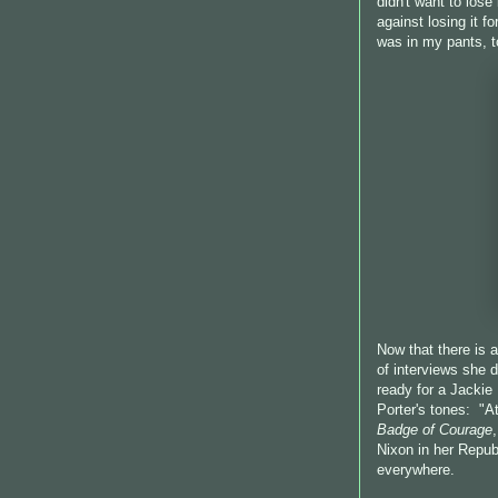
didn't want to lose
against losing it f
was in my pants, t
Now that there is
of interviews she d
ready for a Jackie
Porter's tones: "A
Badge of Courage
Nixon in her Republ
everywhere.