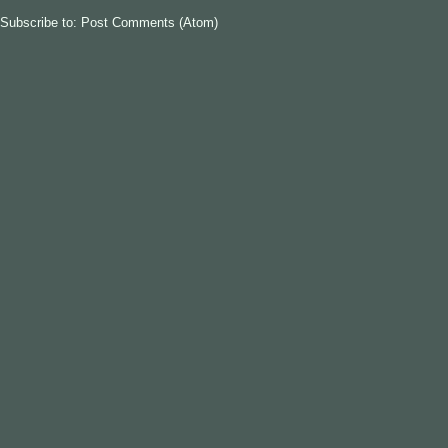
Subscribe to:
Post Comments (Atom)