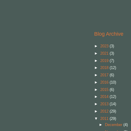
Blog Archive
►
2023
(3)
►
2021
(3)
►
2019
(7)
►
2018
(12)
►
2017
(6)
►
2016
(10)
►
2015
(6)
►
2014
(12)
►
2013
(14)
►
2012
(29)
▼
2011
(29)
►
December
(4)