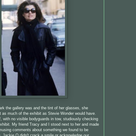
rk the gallery was and the tint of her glasses, she
t as much of the exhibit as Stevie Wonder would have.
, with no visible bodyguards in tow, studiously checking
exhibit. My friend Tracy and I stood next to her and made
musing comments about something we found to be
 Jackie O didn't crack a smile or acknowledge our