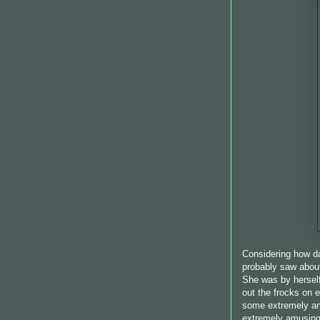
Considering how da
probably saw abou
She was by herself
out the frocks on 
some extremely a
extremely amusing.