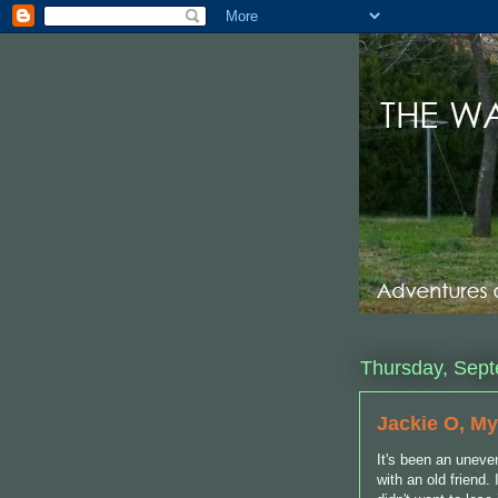
Thursday, Sept
Jackie O, My
It's been an uneve
with an old friend.