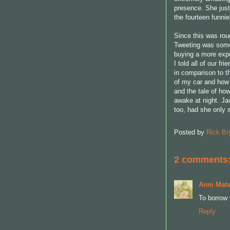
presence. She just
the fourteen funnie
Since this was rou
Tweeting was some
buying a more expe
I told all of our f
in comparison to t
of my car and how 
and the tale of ho
awake at night. Ja
too, had she only s
Posted by
Rick Br
2 comments
Anni Mats
To borrow 
Reply