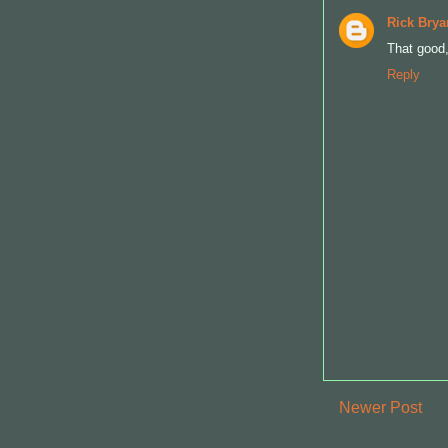
Rick Brya
That good
Reply
Newer Post