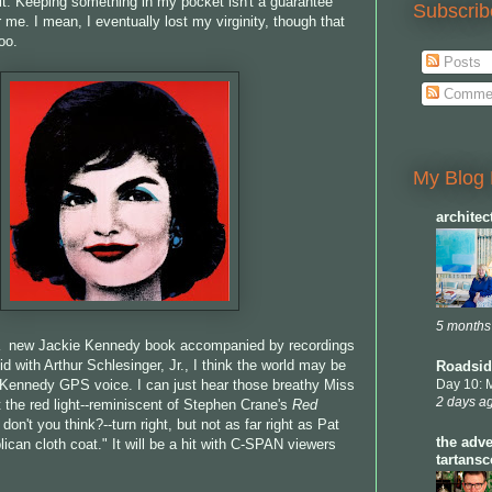
 it. Keeping something in my pocket isn't a guarantee
Subscrib
or me. I mean, I eventually lost my virginity, though that
oo.
Posts
Comme
My Blog 
archite
5 months
 a new Jackie Kennedy book accompanied by recordings
id with Arthur Schlesinger, Jr., I think the world may be
Roadsid
 Kennedy GPS voice. I can just hear those breathy Miss
Day 10: 
2 days a
t the red light--reminiscent of Stephen Crane's
Red
, don't you think?--turn right, but not as far right as Pat
the adve
ican cloth coat." It will be a hit with C-SPAN viewers
tartans