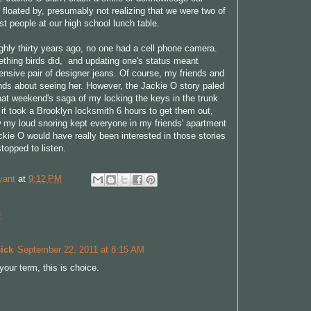
 floated by, presumably not realizing that we were two of
st people at our high school lunch table.
ghly thirty years ago, no one had a cell phone camera.
thing birds did, and updating one's status meant
nsive pair of designer jeans. Of course, my friends and
riends about seeing her. However, the Jackie O story paled
hat weekend's saga of my locking the keys in the trunk
it took a Brooklyn locksmith 6 hours to get them out,
w my loud snoring kept everyone in my friends' apartment
ckie O would have really been interested in those stories
topped to listen.
yant
at
9:12 PM
:
ick
September 22, 2011 at 8:15 AM
your term, this is choice.