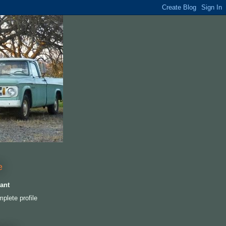
e
ant
plete profile