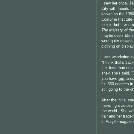
I saw her once. Ja
City with friends..
known as the 1980
Costume Institute 
exhibit but it was
The Majesty of the
maybe even
Me T
were quite crowded
clothing on display
I was wandering a
"I think that's Ja
(i.e. less than no
she'd she's said, 
you have
got
to se
full 360 degrees i
still going to the c
After the initial s
there, right acros
the world . She wa
hair and her trade
in
People
magazin