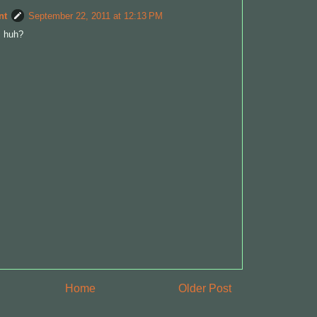
nt
September 22, 2011 at 12:13 PM
, huh?
Home
Older Post