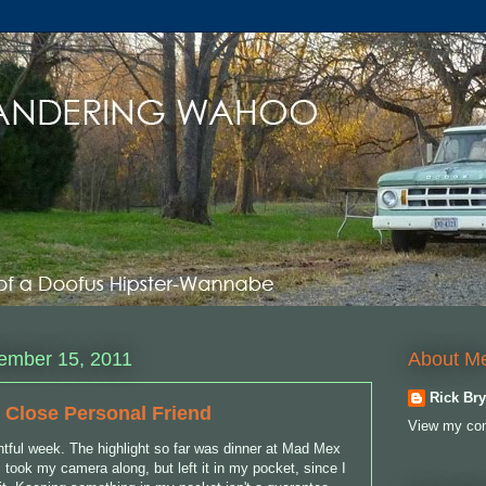
About M
ember 15, 2011
Rick Bry
 Close Personal Friend
View my com
ntful week. The highlight so far was dinner at Mad Mex
 I took my camera along, but left it in my pocket, since I