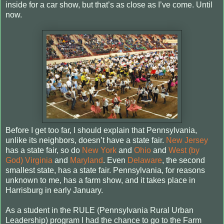
inside for a car show, but that’s as close as I’ve come.
Until
now.
Before I get too far, I should explain that Pennsylvania,
unlike its neighbors, doesn’t have a state fair.
New Jersey
has a state fair, so do
New York
and
Ohio
and
West (by
God) Virginia
and
Maryland
. Even
Delaware
, the second
smallest state, has a state fair. Pennsylvania, for reasons
unknown to me, has a farm show, and it takes place in
Harrisburg in early January.
As a student in the RULE (Pennsylvania Rural Urban
Leadership) program I had the chance to go to the Farm