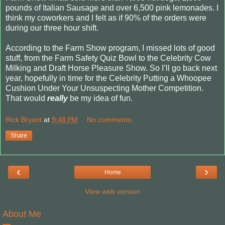
pounds of Italian Sausage and over 6,500 pink lemonades. I
think my coworkers and I felt as if 90% of the orders were
during our three hour shift.
According to the Farm Show program, I missed lots of good
stuff, from the Farm Safety Quiz Bowl to the Celebrity Cow
Milking and Draft Horse Pleasure Show. So I’ll go back next
year, hopefully in time for the Celebrity Putting a Whoopee
Cushion Under Your Unsuspecting Mother Competition.
That would
really
be my idea of fun.
Rick Bryant
at
9:48 PM
No comments:
Share
‹
›
Home
View web version
About Me