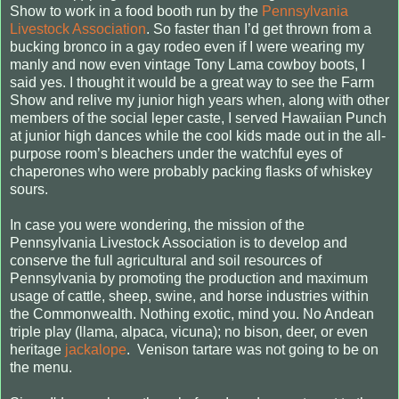
Show to work in a food booth run by the
Pennsylvania
Livestock Association
. So faster than I’d get thrown from a
bucking bronco in a gay rodeo even if I were wearing my
manly and now even vintage Tony Lama cowboy boots, I
said yes. I thought it would be a great way to see the Farm
Show and relive my junior high years when, along with other
members of the social leper caste, I served Hawaiian Punch
at junior high dances while the cool kids made out in the all-
purpose room’s bleachers under the watchful eyes of
chaperones who were probably packing flasks of whiskey
sours.
In case you were wondering, the mission of the
Pennsylvania Livestock Association is to develop and
conserve the full agricultural and soil resources of
Pennsylvania by promoting the production and maximum
usage of cattle, sheep, swine, and horse industries within
the Commonwealth. Nothing exotic, mind you. No Andean
triple play (llama, alpaca, vicuna); no bison, deer, or even
heritage
jackalope
.
Venison
tartare
was not going to be on
the menu.