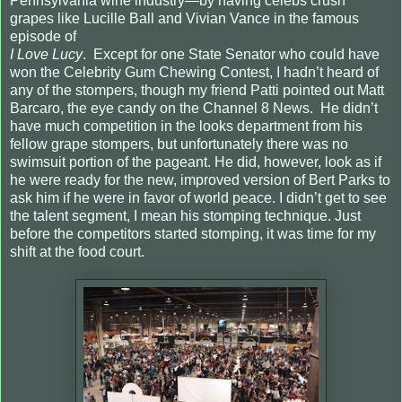
Pennsylvania wine industry—by having celebs crush
grapes like Lucille Ball and Vivian Vance in the famous
episode of
I Love Lucy
.
Except for one State Senator who could have
won the Celebrity Gum Chewing Contest, I hadn’t heard of
any of the stompers, though my friend Patti pointed out Matt
Barcaro, the eye candy on the Channel 8 News.
He didn’t
have much competition in the looks department from his
fellow grape stompers, but unfortunately there was no
swimsuit portion of the pageant. He did, however, look as if
he were ready for the new, improved version of Bert Parks to
ask him if he were in favor of world peace. I didn’t get to see
the talent segment, I mean his stomping technique. Just
before the competitors started stomping, it was time for my
shift at the food court.