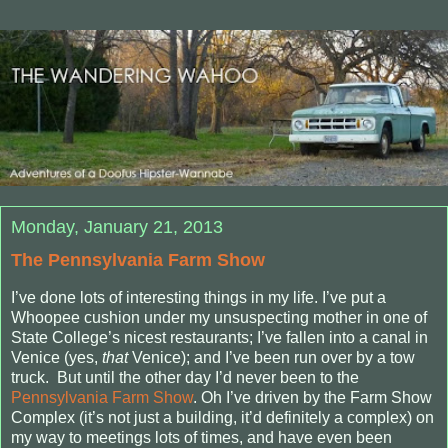
Monday, January 21, 2013
The Pennsylvania Farm Show
I’ve done lots of interesting things in my life. I’ve put a
Whoopee cushion under my unsuspecting mother in one of
State College’s nicest restaurants; I’ve fallen into a canal in
Venice (yes,
that
Venice); and I’ve been run over by a tow
truck.
But until the other day I’d never been to the
Pennsylvania Farm Show
. Oh I’ve driven by the Farm Show
Complex (it’s not just a building, it’d definitely a complex) on
my way to meetings lots of times, and have even been