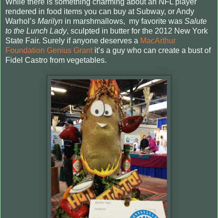
While there is something charming about an NFL player
rendered in food items you can buy at Subway, or Andy
Warhol’s
Marilyn
in marshmallows,
my favorite was
Salute
to the Lunch Lady
, sculpted in butter for the 2012 New York
State Fair. Surely if anyone deserves a
MacArthur
Foundation Genius Grant
it’s a guy who can create a bust of
Fidel Castro from vegetables.