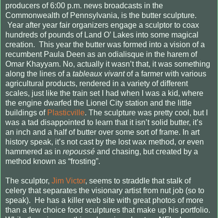
producers of 6:00 p.m. news broadcasts in the
Commonwealth of Pennsylvania, is the butter sculpture.
Year after year fair organizers engage a sculptor to coax
hundreds of pounds of Land O’ Lakes into some magical
creation.
This year the butter was formed into a vision of a
recumbent Paula Deen as an odialisque in the harem of
Omar Khayyam. No, actually it wasn’t that, it was something
along the lines of a
tableaux vivant
of a farmer with various
agricultural products, rendered in a variety of different
scales, just like the train set I had when I was a kid, where
the engine dwarfed the Lionel City station and the little
buildings of
Plasticville
. The sculpture was pretty cool, but I
was a tad disappointed to learn that it isn’t solid butter, it’s
an inch and a half of butter over some sort of frame. In art
history speak, it’s not cast by the lost wax method, or even
hammered as in
repoussé
and chasing, but created by a
method known as “frosting”.
The sculptor,
Jim Victor
, seems to straddle that stalk of
celery that separates the visionary artist from nut job (so to
speak).
He has a killer web site with great photos of more
than a few choice food sculptures that make up his portfolio.