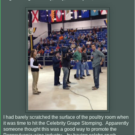
I had barely scratched the surface of the poultry room when
it was time to hit the Celebrity Grape Stomping.
Apparently
someone thought this was a good way to promote the