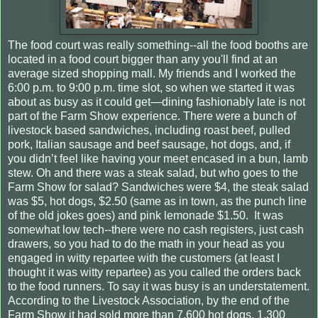
The food court was really something--all the food booths are
located in a food court bigger than any you'll find at an
average sized shopping mall. My friends and I worked the
6:00 p.m. to 9:00 p.m. time slot, so when we started it was
about as busy as it could get—dining fashionably late is not
part of the Farm Show experience. There were a bunch of
livestock based sandwiches, including roast beef, pulled
pork, Italian sausage and beef sausage, hot dogs, and, if
you didn’t feel like having your meet encased in a bun, lamb
stew. Oh and there was a steak salad, but who goes to the
Farm Show for salad? Sandwiches were $4, the steak salad
was $5, hot dogs, $2.50 (same as in town, as the punch line
of the old jokes goes) and pink lemonade $1.50.
It was
somewhat low tech--there were no cash registers, just cash
drawers, so you had to do the math in your head as you
engaged in witty repartee with the customers (at least I
thought it was witty repartee) as you called the orders back
to the food runners. To say it was busy is an understatement.
According to the Livestock Association, by the end of the
Farm Show it had sold more than 7,600 hot dogs, 1,300