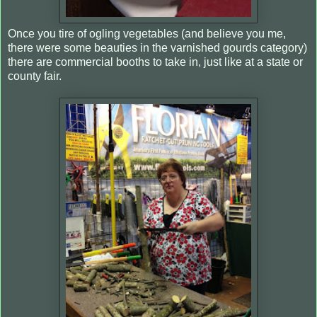
Once you tire of ogling vegetables (and believe you me,
there were some beauties in the varnished gourds category)
there are commercial booths to take in, just like at a state or
county fair.