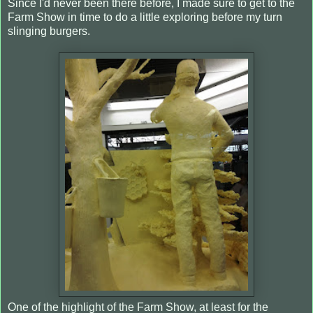
Since I'd never been there before, I made sure to get to the
Farm Show in time to do a little exploring before my turn
slinging burgers.
One of the highlight of the Farm Show, at least for the