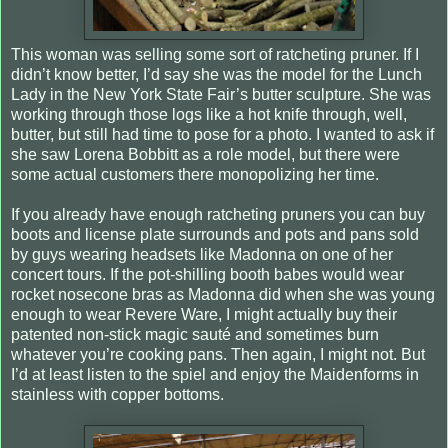
This woman was selling some sort of ratcheting pruner. If I
didn’t know better, I’d say she was the model for the Lunch
Lady in the New York State Fair’s butter sculpture. She was
working through those logs like a hot knife through, well,
butter, but still had time to pose for a photo. I wanted to ask if
she saw Lorena Bobbitt as a role model, but there were
some actual customers there monopolizing her time.
If you already have enough ratcheting pruners you can buy
boots and license plate surrounds and pots and pans sold
by guys wearing headsets like Madonna on one of her
concert tours. If the pot-shilling booth babes would wear
rocket nosecone bras as Madonna did when she was young
enough to wear Revere Ware, I might actually buy their
patented non-stick magic sauté and sometimes burn
whatever you’re cooking pans.
Then again, I might not. But
I’d at least listen to the spiel and enjoy the Maidenforms in
stainless with copper bottoms.