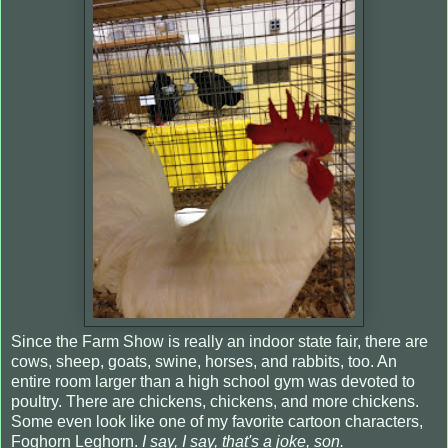
Since the Farm Show is really an indoor state fair, there are
cows, sheep, goats, swine, horses, and rabbits, too. An
entire room larger than a high school gym was devoted to
poultry. There are chickens, chickens, and more chickens.
Some even look like one of my favorite cartoon characters,
Foghorn Leghorn.
I say, I say, that's a joke, son.