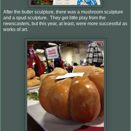
After the butter sculpture, there was a mushroom sculpture
and a spud sculpture.
They get little play from the
newscasters, but this year, at least, were more successful as
works of art.