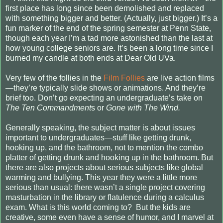
first place has long since been demolished and replaced
with something bigger and better. (Actually, just bigger.) It’s a
fun marker of the end of the spring semester at Penn State,
though each year I’m a tad more astonished than the last at
how young college seniors are. It’s been a long time since I
burned my candle at both ends at Dear Old UVa.
Very few of the follies in the
Film Follies
are live action films
—they’re typically slide shows or animations. And they’re
brief too. Don’t go expecting an undergraduate’s take on
The Ten Commandment
s or
Gone with The Wind.
Generally speaking, the subject matter is about issues
important to undergraduates—stuff like getting drunk,
hooking up, and the bathroom, not to mention the combo
platter of getting drunk and hooking up in the bathroom. But
there are also projects about serious subjects like global
warming and bullying. This year they were a little more
serious than usual: there wasn’t a single project covering
masturbation in the library or flatulence during a calculus
exam. What is this world coming to?
But the kids are
creative, some even have a sense of humor, and I marvel at