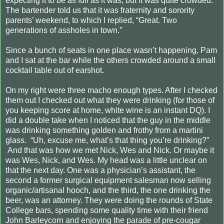
expecting it to be as full as it was, but it was quite crowded.
The bartender told us that it was fraternity and sorority
parents’ weekend, to which I replied, “Great. Two
generations of assholes in town.”
Since a bunch of seats in one place wasn’t happening, Pam
and I sat at the bar while the others crowded around a small
cocktail table out of earshot.
On my right were three macho enough types. After I checked
them out I checked out what they were drinking (for those of
you keeping score at home, white wine is an instant DQ). I
did a double take when I noticed that the guy in the middle
was drinking something golden and frothy from a martini
glass.
“Uh, excuse me, what’s that thing you’re drinking?”
And that was how we met Nick, Wes and Nick. Or maybe it
was Wes, Nick, and Wes. My head was a little unclear on
that the next day. One was a physician’s assistant, the
second a former surgical equipment salesman now selling
organic/artisanal hooch, and the third, the one drinking the
beer, was an attorney. They were doing the rounds of State
College bars, spending some quality time with their friend
John Barleycorn and enjoying the parade of pre-cougar