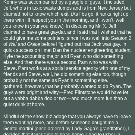
Kenny was accompanied by a gaggle of guys. It included
Jeff, who’s in toxic waste dumps and is from New Jersey but
claimed not to know which exit. (As fibs go, it ranks right up
there with I’ll respect you in the morning, and I won’t, well,
you know in your you know.)
In discussing Mr. X, Jeff
claimed to have great gaydar, and I said that I wished that he
could give me some pointers, since I was well into Season 2
of
Will and Grace
before I figured out that Jack was gay. In
quick succession I met Dan the nuclear engineering student,
Kyle the accounting major, and Ryan who did something
else. And then there was a second Pam who was with
Steve. Pam works at a social service agency with one of my
friends and Steve, well, he did something else too, though
probably not the same as Ryan’s something else. I
gathered, however, that he probably wanted to do Ryan. The
guys were bright and witty—Fred Flintstone would have let
out a yabba dabba doo or two—and much more fun than a
quiet drink at home.
Mindful of the show biz adage that you always have to leave
them wanting more, and before someone bought me a
Geritol martini (once ordered by Lady Gaga's grandfather), I
decided that it was time to head home. I had to usher in