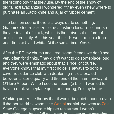
the technology that they use. By the end of the show of
digital extravaganzas I wondered if they even knew where to
purchase an Xacto knife and a jar of rubber cement.
The fashion scene there is always quite something.
Graphics students seem to be a fashion forward lot and so
they’re in a lot of black, which is the universal uniform of
artistic credibility. But this year the kids went out on a limb
and did black and white. At the same time. Yowza.
After the FF, my chums and I met some friends we don’t see
very often for drinks. They didn’t want to go someplace loud,
and they were emphatic about that, since, of course,
everyone knows that my first choice is always to go to a
cavernous dance club with deafening music located
between a stone quarry and the end of the main runway at
O’Hare Airport. While I see their point (a bit), if I wanted to
have a drink someplace quiet and boring, I’d stay home.
Working under the theory that it would be quiet enough even
if the house drink wasn’t the
Geritol
martini, we went to
Zola
,
State College’s upscale hipster restaurant. I wasn’t