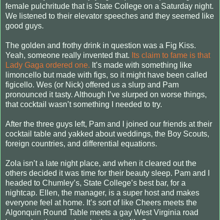
female pulchritude that is State College on a Saturday night.
We listened to their elevator speeches and they seemed like
good guys.
The golden and frothy drink in question was a Fig Kiss.
Yeah, someone really invented that.
Its claim to fame is that
Lady Gaga ordered one.
It’s made with something like
limoncello but made with figs, so it might have been called
figicello. Wes (or Nick) offered us a slurp and Pam
pronounced it tasty. Although I’ve slurped on worse things,
that cocktail wasn’t something I needed to try.
After the three guys left, Pam and I joined our friends at their
cocktail table and yakked about weddings, the Boy Scouts,
foreign countries, and differential equations.
Zola isn’t a late night place, and when it cleared out the
others decided it was time for their beauty sleep. Pam and I
headed to Chumley’s, State College’s best bar, for a
nightcap. Ellen, the manager, is a super host and makes
everyone feel at home. It’s sort of like Cheers meets the
Algonquin Round Table meets a gay West Virginia road