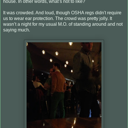
house. In other words, what’s not to like?
It was crowded. And loud, though OSHA regs didn't require
us to wear ear protection. The crowd was pretty jolly. It
wasn’t a night for my usual M.O. of standing around and not
saying much.