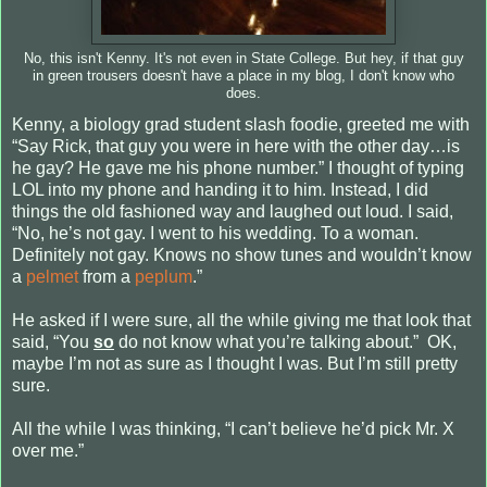
No, this isn't Kenny. It's not even in State College. But hey, if that guy
in green trousers doesn't have a place in my blog, I don't know who
does.
Kenny, a biology grad student slash foodie, greeted me with
“Say Rick, that guy you were in here with the other day…is
he gay? He gave me his phone number.” I thought of typing
LOL into my phone and handing it to him. Instead, I did
things the old fashioned way and laughed out loud. I said,
“No, he’s not gay. I went to his wedding. To a woman.
Definitely not gay. Knows no show tunes and wouldn’t know
a
pelmet
from a
peplum
.”
He asked if I were sure, all the while giving me that look that
said, “You
so
do not know what you’re talking about.”
OK,
maybe I’m not as sure as I thought I was. But I’m still pretty
sure.
All the while I was thinking, “I can’t believe he’d pick Mr. X
over me.”