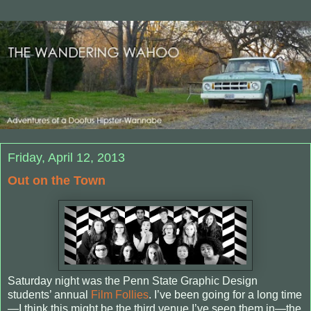
Friday, April 12, 2013
Out on the Town
Saturday night was the Penn State Graphic Design
students’ annual
Film Follies
. I’ve been going for a long time
—I think this might be the third venue I’ve seen them in—the