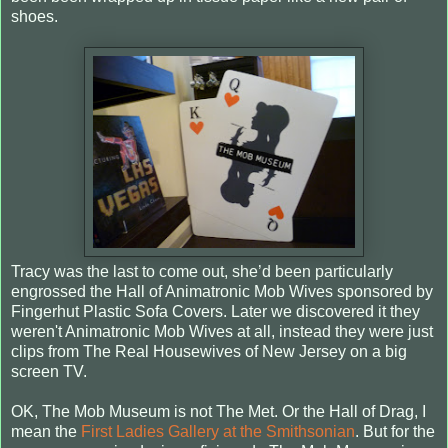
shoes.
Tracy was the last to come out, she’d been particularly
engrossed the Hall of Animatronic Mob Wives sponsored by
Fingerhut Plastic Sofa Covers. Later we discovered it they
weren't Animatronic Mob Wives at all, instead they were just
clips from The Real Housewives of New Jersey on a big
screen TV.
OK, The Mob Museum is not The Met. Or the Hall of Drag, I
mean the
First Ladies Gallery at the Smithsonian
. But for the