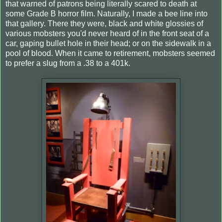
that warned of patrons being literally scared to death at
some Grade B horror film. Naturally, I made a bee line into
that gallery. There they were, black and white glossies of
various mobsters you'd never heard of in the front seat of a
car, gaping bullet hole in their head; or on the sidewalk in a
pool of blood. When it came to retirement, mobsters seemed
to prefer a slug from a .38 to a 401k.