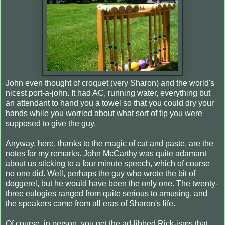
John even thought of croquet (very Sharon) and the world's
nicest port-a-john. It had AC, running water, everything but
an attendant to hand you a towel so that you could dry your
hands while you worried about what sort of tip you were
supposed to give the guy.
Anyway, here, thanks to the magic of cut and paste, are the
notes for my remarks. John McCarthy was quite adamant
about us sticking to a four minute speech, which of course
no one did. Well, perhaps the guy who wrote the bit of
doggerel, but he would have been the only one. The twenty-
three eulogies ranged from quite serious to amusing, and
the speakers came from all eras of Sharon's life.
Of course, in person, you get the ad-libbed Rick-isms that