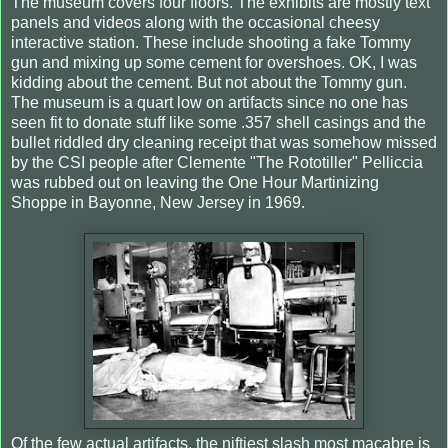
The museum covers four floors. The exhibits are mostly text
panels and videos along with the occasional cheesy
interactive station. These include shooting a fake Tommy
gun and mixing up some cement for overshoes. OK, I was
kidding about the cement. But not about the Tommy gun.
The museum is a quart low on artifacts since no one has
seen fit to donate stuff like some .357 shell casings and the
bullet riddled dry cleaning receipt that was somehow missed
by the CSI people after Clemente "The Rototiller" Pelliccia
was rubbed out on leaving the One Hour Martinizing
Shoppe in Bayonne, New Jersey in 1969.
Of the few actual artifacts, the niftiest slash most macabre is