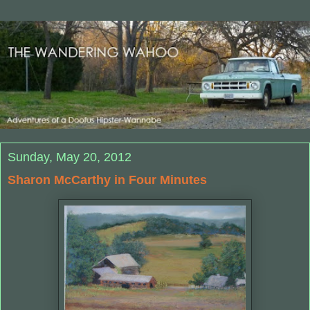
Sunday, May 20, 2012
Sharon McCarthy in Four Minutes