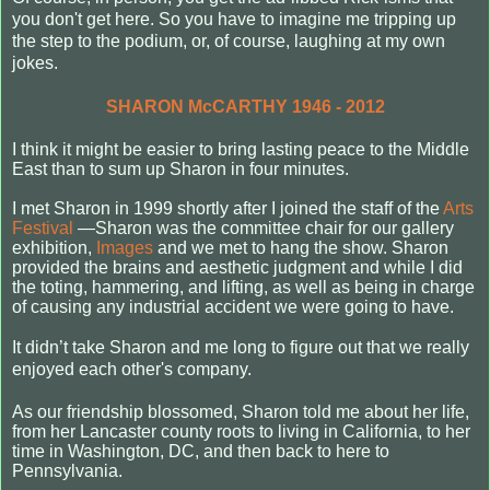
you don't get here. So you have to imagine me tripping up
the step to the podium, or, of course, laughing at my own
jokes.
SHARON McCARTHY 1946 - 2012
I think it might be easier to bring lasting peace to the Middle
East than to sum up Sharon in four minutes.
I met Sharon in 1999 shortly after I joined the staff of the
Arts
Festival
—Sharon was the committee chair for our gallery
exhibition,
Images
and we met to hang the show. Sharon
provided the brains and aesthetic judgment and while I did
the toting, hammering, and lifting, as well as being in charge
of causing any industrial accident we were going to have.
It didn’t take Sharon and me long to figure out that we really
enjoyed each other's company.
As our friendship blossomed, Sharon told me about her life,
from her Lancaster county roots to living in California, to her
time in Washington, DC, and then back to here to
Pennsylvania.