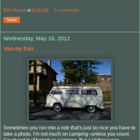
Rick Bryant
at
8:18 AM
2 comments:
Share
Wednesday, May 16, 2012
Van-ity Fair
Sometimes you run into a ride that's just so nice you have to
take a photo. I'm not much on camping--unless you count