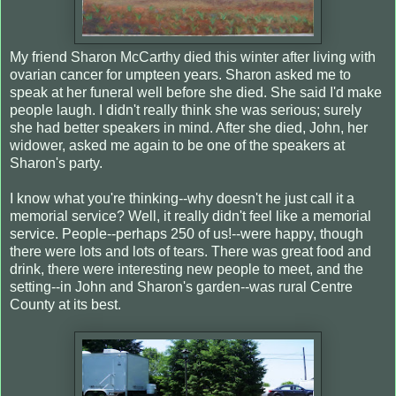
My friend Sharon McCarthy died this winter after living with
ovarian cancer for umpteen years. Sharon asked me to
speak at her funeral well before she died. She said I'd make
people laugh. I didn't really think she was serious; surely
she had better speakers in mind. After she died, John, her
widower, asked me again to be one of the speakers at
Sharon's party.
I know what you're thinking--why doesn't he just call it a
memorial service? Well, it really didn't feel like a memorial
service. People--perhaps 250 of us!--were happy, though
there were lots and lots of tears. There was great food and
drink, there were interesting new people to meet, and the
setting--in John and Sharon's garden--was rural Centre
County at its best.