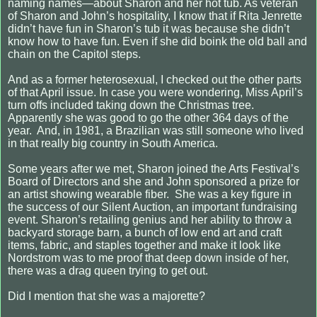
naming names—about Sharon and her hot tub. As veteran
of Sharon and John’s hospitality, I know that if Rita Jenrette
didn’t have fun in Sharon’s tub it was because she didn’t
know how to have fun. Even if she did boink the old ball and
chain on the Capitol steps.
And as a former heterosexual, I checked out the other parts
of that April issue. In case you were wondering, Miss April’s
turn offs included taking down the Christmas tree.
Apparently she was good to go the other 364 days of the
year. And, in 1981, a Brazilian was still someone who lived
in that really big country in South America.
Some years after we met, Sharon joined the Arts Festival’s
Board of Directors and she and John sponsored a prize for
an artist showing wearable fiber. She was a key figure in
the success of our Silent Auction, an important fundraising
event. Sharon’s retailing genius and her ability to throw a
backyard storage barn, a bunch of low end art and craft
items, fabric, and staples together and make it look like
Nordstrom was to me proof that deep down inside of her,
there was a drag queen trying to get out.
Did I mention that she was a majorette?