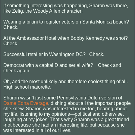
If something interesting was happening, Sharon was there,
like Zelig, the Woody Allen character:
Wearing a bikini to register voters on Santa Monica beach?
Check.
At the Ambassador Hotel when Bobby Kennedy was shot?
Check
Successful retailer in Washington DC? Check.
Democrat with a capital D and serial wife? Check and
check again.
Oh, and the most unlikely and therefore coolest thing of all.
High school majorette.
Sharon wasn’t just some Pennsylvania Dutch version of
Dame Edna Everage
, dishing about all the important people
she knew. Sharon was interested in me too, hearing about
my life, listening to my opinions—political and otherwise,
laughing at my jokes. That’s why Sharon was a great friend-
-not because she had an interesting life, but because she
was interested in all of our lives.