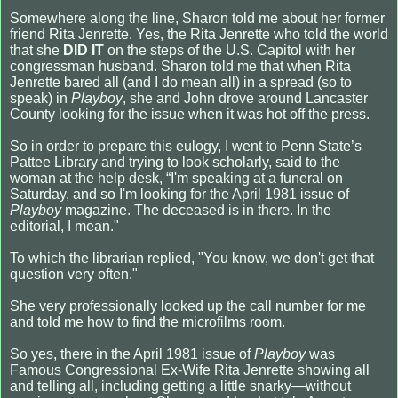
Somewhere along the line, Sharon told me about her former
friend Rita Jenrette. Yes, the Rita Jenrette who told the world
that she
DID IT
on the steps of the U.S. Capitol with her
congressman husband. Sharon told me that when Rita
Jenrette bared all (and I do mean all) in a spread (so to
speak) in
Playboy
, she and John drove around Lancaster
County looking for the issue when it was hot off the press.
So in order to prepare this eulogy, I went to Penn State’s
Pattee Library and trying to look scholarly, said to the
woman at the help desk, “I'm speaking at a funeral on
Saturday, and so I'm looking for the April 1981 issue of
Playboy
magazine. The deceased is in there. In the
editorial, I mean."
To which the librarian replied, "You know, we don't get that
question very often."
She very professionally looked up the call number for me
and told me how to find the microfilms room.
So yes, there in the April 1981 issue of
Playboy
was
Famous Congressional Ex-Wife Rita Jenrette showing all
and telling all, including getting a little snarky—without