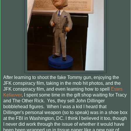
After learning to shoot the fake Tommy gun, enjoying the
JFK conspiracy film, taking in the mob hit photos, and the
JFK conspiracy film, and even learning how to spell
Estes
Kefauver
, I spent some time in the gift shop waiting for Tracy
and The Other Rick. Yes, they sell John Dillinger
bobblehead figures. When I was a kid I heard that
Dillinger's personal weapon (so to speak) was in a shoe box
at the FBI in Washington, DC. I think I believed it too, though
I never did work through the issue of whether it would have
been been wrapped up in tissue paper like a new pair of