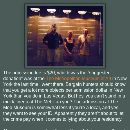
The admission fee is $20, which was the “suggested
donation” was at the
The Metropolitan Museum of Art
in New
York the last time I went there. Bargain hunters should know
that you get a lot more objects per admission dollar in New
York than you do in Las Vegas. But hey, you can't stand in a
mock lineup at The Met, can you? The admission at The
Mob Museum is somewhat less if you’re a local, and yes,
they want to see your ID. Apparently they aren’t about to let
the crime pay when it comes to lying about your residency.