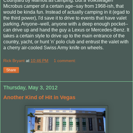
Courtyard by Marriott as camping. But a Volkswagen
Microbus camper of a certain age--say from 1968-ish, that
would be kinda fun. Instead of actually camping in it (egad to
the third power), I'd save it to drive to events that have valet
parking. Anyone--well, anyone with a deep enough pocket--
can drive up and hand the guy a Lexus or Mercedes-Benz. It
takes a certain style to drive up to the main entrance of the
country, yacht, or hunt 'n' polo club and entrust the valet with
a cherry air-cooled Swiss Army knife on wheels.
Rick Bryant
at
10:46 PM
1 comment:
Share
Thursday, May 3, 2012
Another Kind of Hit in Vegas