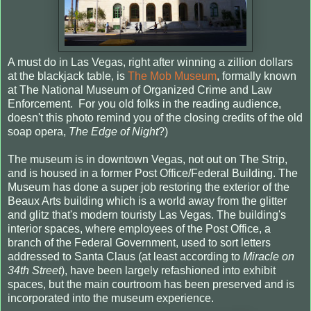
A must do in Las Vegas, right after winning a zillion dollars
at the blackjack table, is
The Mob Museum
, formally known
at The National Museum of Organized Crime and Law
Enforcement. For you old folks in the reading audience,
doesn't this photo remind you of the closing credits of the old
soap opera,
The Edge of Night
?)
The museum is in downtown Vegas, not out on The Strip,
and is housed in a former Post Office/Federal Building. The
Museum has done a super job restoring the exterior of the
Beaux Arts building which is a world away from the glitter
and glitz that's modern touristy Las Vegas. The building's
interior spaces, where employees of the Post Office, a
branch of the Federal Government, used to sort letters
addressed to Santa Claus (at least according to
Miracle on
34th Street
), have been largely refashioned into exhibit
spaces, but the main courtroom has been preserved and is
incorporated into the museum experience.