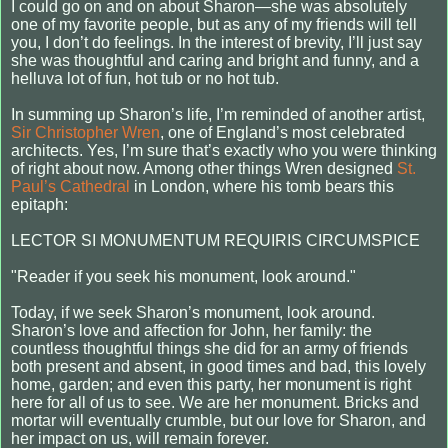
I could go on and on about Sharon—she was absolutely
one of my favorite people, but as any of my friends will tell
you, I don’t do feelings. In the interest of brevity, I’ll just say
she was thoughtful and caring and bright and funny, and a
helluva lot of fun, hot tub or no hot tub.
In summing up Sharon’s life, I’m reminded of another artist,
Sir Christopher Wren
, one of England’s most celebrated
architects. Yes, I’m sure that’s exactly who you were thinking
of right about now. Among other things Wren designed
St.
Paul’s Cathedral
in London, where his tomb bears this
epitaph:
LECTOR SI MONUMENTUM REQUIRIS CIRCUMSPICE
"Reader if you seek his monument, look around."
Today, if we seek Sharon’s monument, look around.
Sharon’s love and affection for John, her family: the
countless thoughtful things she did for an army of friends
both present and absent, in good times and bad, this lovely
home, garden; and even this party, her monument is right
here for all of us to see. We are her monument. Bricks and
mortar will eventually crumble, but our love for Sharon, and
her impact on us, will remain forever.