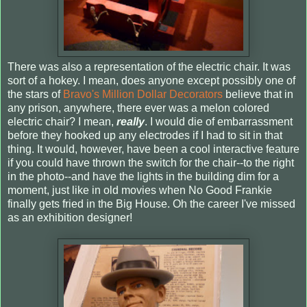
There was also a representation of the electric chair. It was
sort of a hokey. I mean, does anyone except possibly one of
the stars of
Bravo's Million Dollar Decorators
believe that in
any prison, anywhere, there ever was a melon colored
electric chair? I mean,
really
. I would die of embarrassment
before they hooked up any electrodes if I had to sit in that
thing. It would, however, have been a cool interactive feature
if you could have thrown the switch for the chair--to the right
in the photo--and have the lights in the building dim for a
moment, just like in old movies when No Good Frankie
finally gets fried in the Big House. Oh the career I've missed
as an exhibition designer!