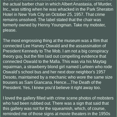
the actual barber chair in which Albert Anastasia, of Murder,
Inc., was sitting when he was whacked in the Park Sheraton
Hotel in New York City on October 25, 1957. That crime
remains unsolved. The label stated that the chair was
formerly owned by Henny Youngman. Take my mobster,
please.
The most engrossing thing at the museum was a film that
connected Lee Harvey Oswald and the assassination of
President Kennedy to The Mob. I am not a big conspiracy
theory guy, but the film laid out compelling evidence that
connected Oswald to the Mafia. This was via his Maytag
repairman, a strawberry blond girl named Lurleen who rode
Oswald’s school bus and her next door neighbor's 1957
Desoto, maintained by a mechanic who wore the same size
trousers as Sam Giancana. Hence....The Death of the
President. Yes, I knew you’d believe it right away too.
I loved the gallery filled with crime scene photos of mobsters
who had been rubbed out. There was a sign that said that
this gallery was not for the squeamish, which, of course,
reminded me of those signs at movie theaters in the 1950s