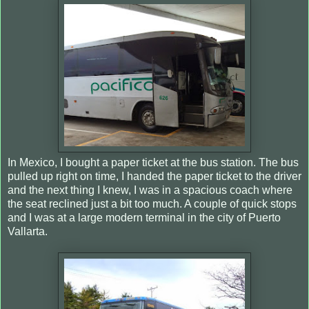
In Mexico, I bought a paper ticket at the bus station. The bus
pulled up right on time, I handed the paper ticket to the driver
and the next thing I knew, I was in a spacious coach where
the seat reclined just a bit too much. A couple of quick stops
and I was at a large modern terminal in the city of Puerto
Vallarta.