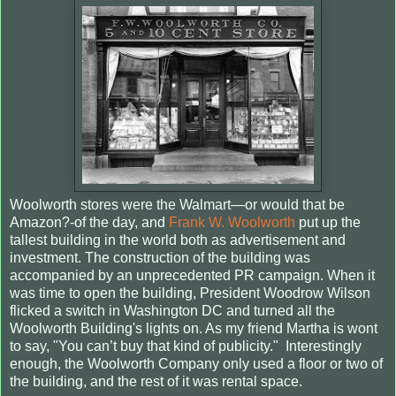
Woolworth stores were the Walmart—or would that be
Amazon?-of the day, and
Frank W. Woolworth
put up the
tallest building in the world both as advertisement and
investment. The construction of the building was
accompanied by an unprecedented PR campaign. When it
was time to open the building, President Woodrow Wilson
flicked a switch in Washington DC and turned all the
Woolworth Building's lights on. As my friend Martha is wont
to say, "You can’t buy that kind of publicity." Interestingly
enough, the Woolworth Company only used a floor or two of
the building, and the rest of it was rental space.