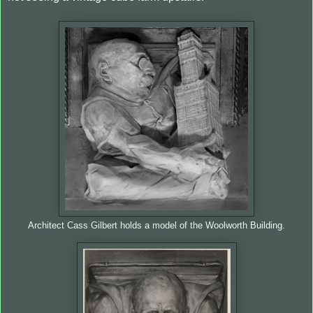
Architect Cass Gilbert holds a model of the Woolworth Building.