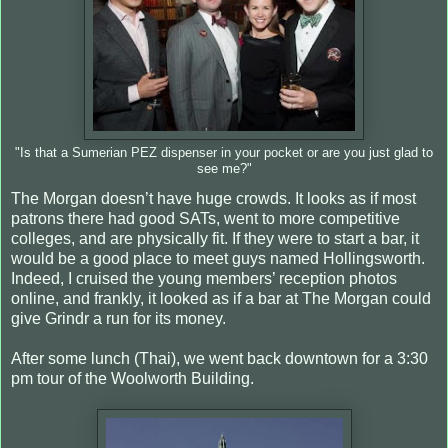
"Is that a Sumerian PEZ dispenser in your pocket or are you just glad to
see me?"
The Morgan doesn’t have huge crowds. It looks as if most
patrons there had good SATs, went to more competitive
colleges, and are physically fit. If they were to start a bar, it
would be a good place to meet guys named Hollingsworth.
Indeed, I cruised the young members’ reception photos
online, and frankly, it looked as if a bar at The Morgan could
give Grindr a run for its money.
After some lunch (Thai), we went back downtown for a 3:30
pm tour of the Woolworth Building.