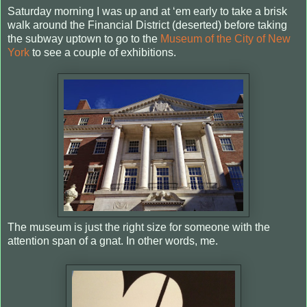
Saturday morning I was up and at ‘em early to take a brisk
walk around the Financial District (deserted) before taking
the subway uptown to go to the
Museum of the City of New
York
to see a couple of exhibitions.
The museum is just the right size for someone with the
attention span of a gnat. In other words, me.