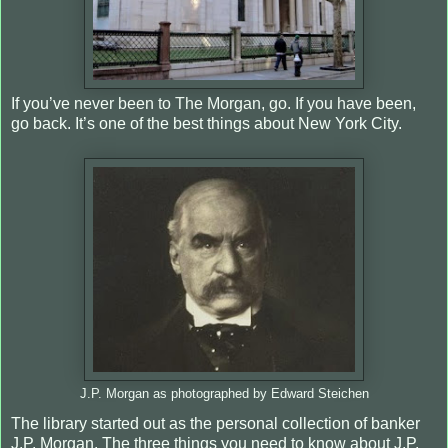
If you’ve never been to The Morgan, go. If you have been,
go back. It’s one of the best things about New York City.
J.P. Morgan as photographed by Edward Steichen
The library started out as the personal collection of banker
J.P. Morgan. The three things you need to know about J.P.