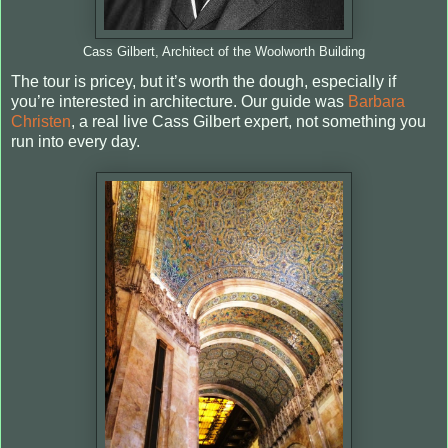
Cass Gilbert, Architect of the Woolworth Building
The tour is pricey, but it’s worth the dough, especially if
you’re interested in architecture. Our guide was
Barbara
Christen
, a real live Cass Gilbert expert, not something you
run into every day.