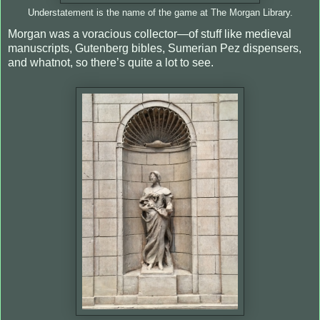
Understatement is the name of the game at The Morgan Library.
Morgan was a voracious collector—of stuff like medieval
manuscripts, Gutenberg bibles, Sumerian Pez dispensers,
and whatnot, so there’s quite a lot to see.