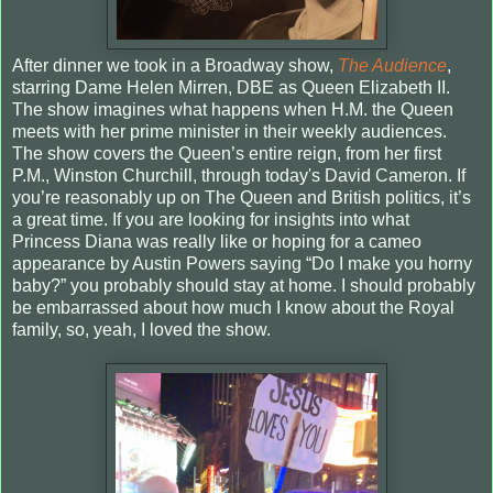
After dinner we took in a Broadway show,
The Audience
,
starring Dame Helen Mirren, DBE as Queen Elizabeth II.
The show imagines what happens when H.M. the Queen
meets with her prime minister in their weekly audiences.
The show covers the Queen’s entire reign, from her first
P.M., Winston Churchill, through today's David Cameron. If
you’re reasonably up on The Queen and British politics, it’s
a great time. If you are looking for insights into what
Princess Diana was really like or hoping for a cameo
appearance by Austin Powers saying “Do I make you horny
baby?” you probably should stay at home. I should probably
be embarrassed about how much I know about the Royal
family, so, yeah, I loved the show.