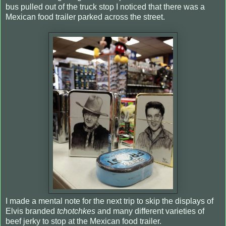
bus pulled out of the truck stop I noticed that there was a
Mexican food trailer parked across the street.
I made a mental note for the next trip to skip the displays of
Elvis branded
tchotchkes
and many different varieties of
beef jerky to stop at the Mexican food trailer.