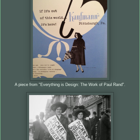
A piece from "Everything is Design: The Work of Paul Rand".