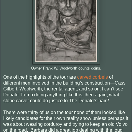
Owner Frank W. Woolworth counts coins.
One of the highlights of the tour are
carved corbels
of
different men involved in the building’s construction—Cass
Gilbert, Woolworth, the rental agent, and so on. I can’t see
Donald Trump doing anything like this; then again, what
stone carver could do justice to The Donald’s hair?
There were thirty of us on the tour none of them looked like
likely candidates for their own reality show unless perhaps it
was about wearing corduroy and trying to keep an old Volvo
on the road. Barbara did a great job dealing with the loud