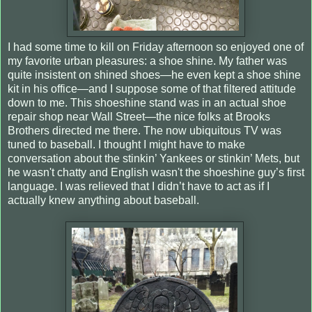
I had some time to kill on Friday afternoon so enjoyed one of
my favorite urban pleasures: a shoe shine. My father was
quite insistent on shined shoes—he even kept a shoe shine
kit in his office—and I suppose some of that filtered attitude
down to me. This shoeshine stand was in an actual shoe
repair shop near Wall Street—the nice folks at Brooks
Brothers directed me there. The now ubiquitous TV was
tuned to baseball. I thought I might have to make
conversation about the stinkin’ Yankees or stinkin’ Mets, but
he wasn't chatty and English wasn't the shoeshine guy’s first
language. I was relieved that I didn’t have to act as if I
actually knew anything about baseball.