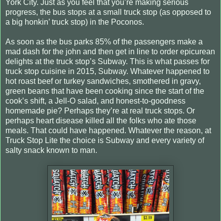
York City. Just as you feel that you’re making serious
progress, the bus stops at a small truck stop (as opposed to
a big honkin’ truck stop) in the Poconos.
As soon as the bus parks 85% of the passengers make a
mad dash for the john and then get in line to order epicurean
delights at the truck stop’s Subway. This is what passes for
truck stop cuisine in 2015, Subway. Whatever happened to
hot roast beef or turkey sandwiches, smothered in gravy,
green beans that have been cooking since the start of the
cook’s shift, a Jell-O salad, and honest-to-goodness
homemade pie? Perhaps they’re at real truck stops. Or
perhaps heart disease killed all the folks who ate those
meals. That could have happened. Whatever the reason, at
Truck Stop Lite the choice is Subway and every variety of
salty snack known to man.