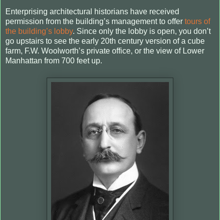
Enterprising architectural historians have received
permission from the building’s management to offer
tours of
the building’s lobby
. Since only the lobby is open, you don’t
go upstairs to see the early 20th century version of a cube
farm, F.W. Woolworth’s private office, or the view of Lower
Manhattan from 700 feet up.