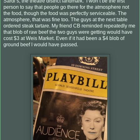
Sardi’s, the theatre district landmark. I won’t be the first
person to say that people go there for the atmosphere not
the food, though the food was perfectly serviceable. The
atmosphere, that was fine too. The guys at the next table
ordered steak tartare. My friend CB reminded repeatedly me
that blob of raw beef the two guys were getting would have
cost $3 at Weis Market. Even if it had been a $4 blob of
ground beef I would have passed.