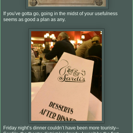
If you've gotta go, going in the midst of your usefulness
seems as good a plan as any.
Friday night’s dinner couldn’t have been more touristy--