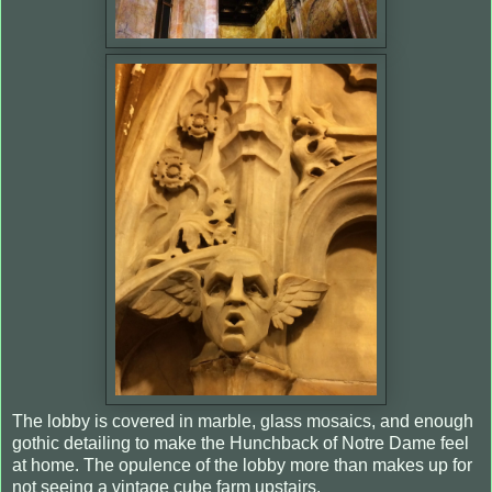
The lobby is covered in marble, glass mosaics, and enough
gothic detailing to make the Hunchback of Notre Dame feel
at home. The opulence of the lobby more than makes up for
not seeing a vintage cube farm upstairs.