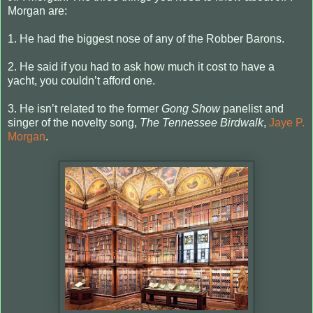
Morgan are:
1. He had the biggest nose of any of the Robber Barons.
2. He said if you had to ask how much it cost to have a
yacht, you couldn’t afford one.
3. He isn’t related to the former
Gong Show
panelist and
singer of the novelty song,
The Tennessee Birdwalk
,
Jaye P.
Morgan
.