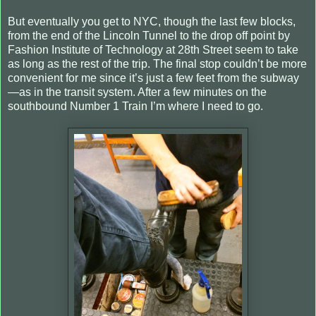
But eventually you get to NYC, though the last few blocks,
from the end of the Lincoln Tunnel to the drop off point by
Fashion Institute of Technology at 28th Street seem to take
as long as the rest of the trip. The final stop couldn’t be more
convenient for me since it’s just a few feet from the subway
—as in the transit system. After a few minutes on the
southbound Number 1 Train I’m where I need to go.