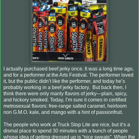
I actually purchased beef jerky once. It was a long time ago,
and for a performer at the Arts Festival. The performer loved
it, but the public didn’t like the performer, and today he’s
probably working in a beef jerky factory. But back then, I
think there were only manly flavors of jerky—plain, spicy,
and hickory smoked. Today, I’m sure it comes in certified
metrosexual flavors: free-range salted caramel, heirloom
non G.M.O. kale, and mango with a hint of passionfruit.
The people who work at Truck Stop Lite are nice, but it’s a
dismal place to spend 30 minutes with a bunch of people
whose idea of getting dressed up is “nice sweats”. When the