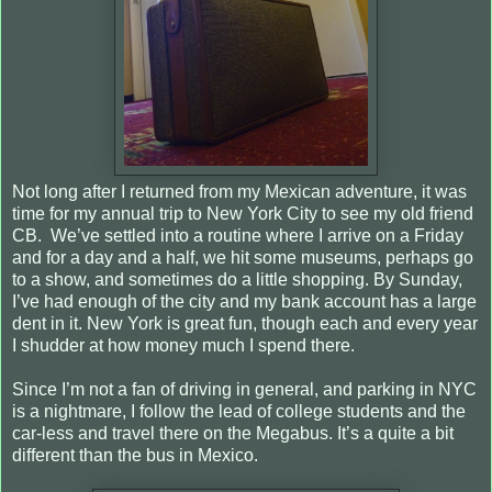
Not long after I returned from my Mexican adventure, it was
time for my annual trip to New York City to see my old friend
CB. We’ve settled into a routine where I arrive on a Friday
and for a day and a half, we hit some museums, perhaps go
to a show, and sometimes do a little shopping. By Sunday,
I’ve had enough of the city and my bank account has a large
dent in it. New York is great fun, though each and every year
I shudder at how money much I spend there.
Since I’m not a fan of driving in general, and parking in NYC
is a nightmare, I follow the lead of college students and the
car-less and travel there on the Megabus. It’s a quite a bit
different than the bus in Mexico.