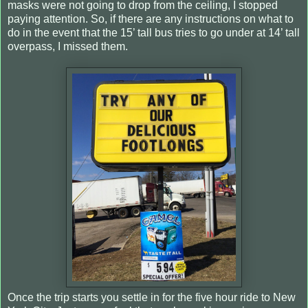
masks were not going to drop from the ceiling, I stopped
paying attention. So, if there are any instructions on what to
do in the event that the 15’ tall bus tries to go under at 14’ tall
overpass, I missed them.
Once the trip starts you settle in for the five hour ride to New