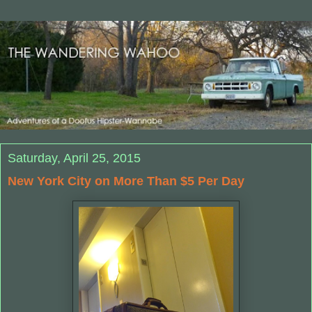
Saturday, April 25, 2015
New York City on More Than $5 Per Day