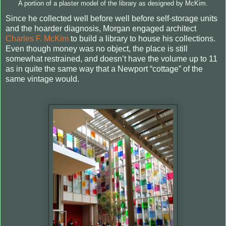
A portion of a plaster model of the library as designed by McKim.
Since he collected well before well before self-storage units
and the hoarder diagnosis, Morgan engaged architect
Charles F. McKim
to build a library to house his collections.
Even though money was no object, the place is still
somewhat restrained, and doesn’t have the volume up to 11
as in quite the same way that a Newport “cottage” of the
same vintage would.