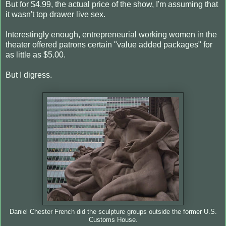
But for $4.99, the actual price of the show, I'm assuming that
it wasn't top drawer live sex.
Interestingly enough, entrepreneurial working women in the
theater offered patrons certain "value added packages" for
as little as $5.00.
But I digress.
Daniel Chester French did the sculpture groups outside the former U.S.
Customs House.