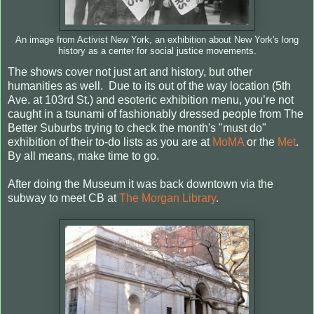
An image from Activist New York, an exhibition about New York's long
history as a center for social justice movements.
The shows cover not just art and history, but other
humanities as well. Due to its out of the way location (5th
Ave. at 103rd St.) and esoteric exhibition menu, you’re not
caught in a tsunami of fashionably dressed people from The
Better Suburbs trying to check the month's "must do"
exhibition of their to-do lists as you are at
MoMA
or the
Met
.
By all means, make time to go.
After doing the Museum it was back downtown via the
subway to meet CB at
The Morgan Library
.