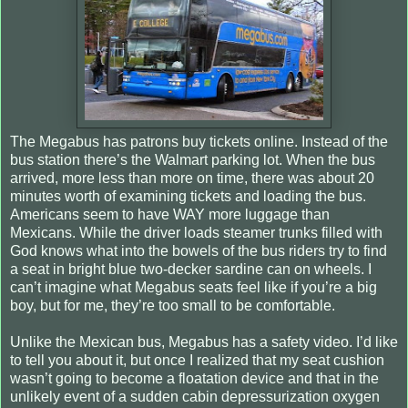
The Megabus has patrons buy tickets online. Instead of the
bus station there’s the Walmart parking lot. When the bus
arrived, more less than more on time, there was about 20
minutes worth of examining tickets and loading the bus.
Americans seem to have WAY more luggage than
Mexicans. While the driver loads steamer trunks filled with
God knows what into the bowels of the bus riders try to find
a seat in bright blue two-decker sardine can on wheels. I
can’t imagine what Megabus seats feel like if you’re a big
boy, but for me, they’re too small to be comfortable.
Unlike the Mexican bus, Megabus has a safety video. I’d like
to tell you about it, but once I realized that my seat cushion
wasn’t going to become a floatation device and that in the
unlikely event of a sudden cabin depressurization oxygen