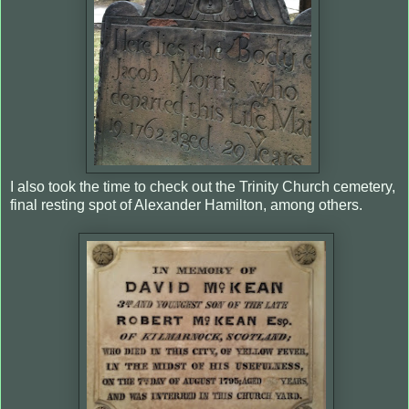
I also took the time to check out the Trinity Church cemetery,
final resting spot of Alexander Hamilton, among others.