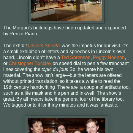
The Morgan's buildings have been updated and expanded
by Renzo Piano.
The exhibit
Lincoln Speaks
was the impetus for our visit. It’s
a small exhibition of letters and speeches in Lincoln’s own
hand. Lincoln didn’t have a
Ted Sorensen
,
Peggy Noonan
,
or
Christopher Buckley
on speed dial to pen a few trenchant
lines covering the
topic du jour.
So, he wrote his own
material. The show isn’t large—but the letters are offered
without printed translation, so it takes a while to read the
19th century handwriting There are a couple of artifacts too,
such as a life mask and his pen and inkwell. The show’s
great. By all means take the general tour of the library too.
We tagged onto it for thirty minutes and it was fantastic.