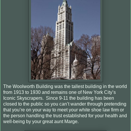
The Woolworth Building was the tallest building in the world
from 1913 to 1930 and remains one of New York City’s
Iconic Skyscrapers. Since 9-11 the building has been
closed to the public so you can’t wander through pretending
that you’re on your way to meet your white shoe law firm or
the person handling the trust established for your health and
well-being by your great aunt Marge.