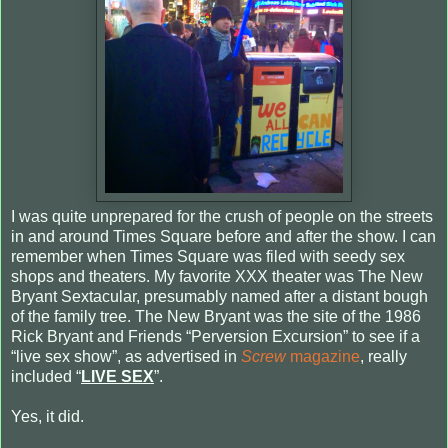
I was quite unprepared for the crush of people on the streets
in and around Times Square before and after the show. I can
remember when Times Square was filed with seedy sex
shops and theaters. My favorite XXX theater was The New
Bryant Sextacular, presumably named after a distant bough
of the family tree. The New Bryant was the site of the 1986
Rick Bryant and Friends “Perversion Excursion” to see if a
“live sex show”, as advertised in
Screw
magazine
, really
included “
LIVE SEX
”.
Yes, it did.