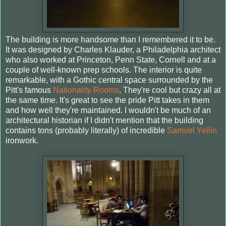
The building is more handsome than I remembered it to be.
It was designed by Charles Klauder, a Philadelphia architect
who also worked at Princeton, Penn State, Cornell and at a
couple of well-known prep schools. The interior is quite
remarkable, with a Gothic central space surrounded by the
Pitt's famous
Nationality Rooms
. They're cool but crazy all at
the same time. It's great to see the pride Pitt takes in them
and how well they're maintained. I wouldn't be much of an
architectural historian if I didn't mention that the building
contains tons (probably literally) of incredible
Samuel Yellin
ironwork.