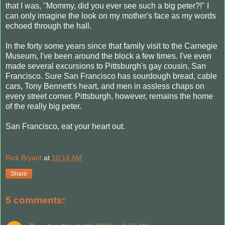
that I was, "Mommy, did you ever see such a big peter?!" I
can only imagine the look on my mother's face as my words
echoed through the hall.
In the forty some years since that family visit to the Carnegie
Museum, I've been around the block a few times. I've even
made several excursions to Pittsburgh's gay cousin, San
Francisco. Sure San Francisco has sourdough bread, cable
cars, Tony Bennett's heart, and men in assless chaps on
every street corner. Pittsburgh, however, remains the home
of the really big peter.
San Francisco, eat your heart out.
Rick Bryant
at
10:14 AM
Share
5 comments: