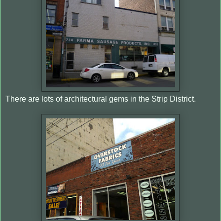
There are lots of architectural gems in the Strip District.