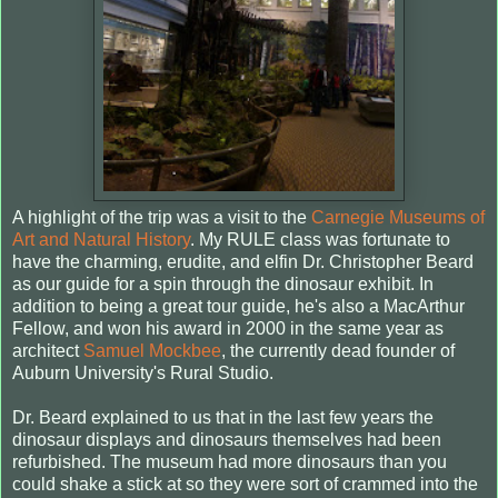
A highlight of the trip was a visit to the
Carnegie Museums of
Art and Natural History
. My RULE class was fortunate to
have the charming, erudite, and elfin Dr. Christopher Beard
as our guide for a spin through the dinosaur exhibit. In
addition to being a great tour guide, he's also a MacArthur
Fellow, and won his award in 2000 in the same year as
architect
Samuel Mockbee
, the currently dead founder of
Auburn University's Rural Studio.
Dr. Beard explained to us that in the last few years the
dinosaur displays and dinosaurs themselves had been
refurbished. The museum had more dinosaurs than you
could shake a stick at so they were sort of crammed into the