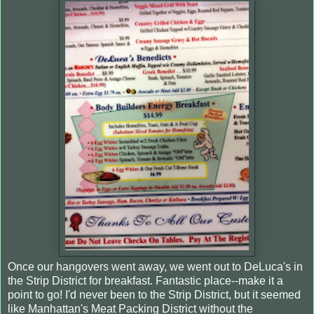
Once our hangovers went away, we went out to DeLuca's in
the Strip District for breakfast. Fantastic place--make it a
point to go! I'd never been to the Strip District, but it seemed
like Manhattan's Meat Packing District without the