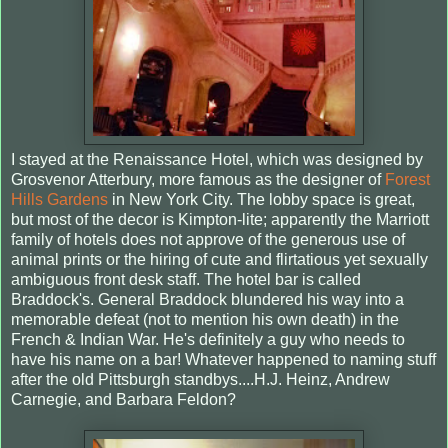
I stayed at the Renaissance Hotel, which was designed by
Grosvenor Atterbury, more famous as the designer of
Forest
Hills Gardens
in New York City. The lobby space is great,
but most of the decor is Kimpton-lite; apparently the Marriott
family of hotels does not approve of the generous use of
animal prints or the hiring of cute and flirtatious yet sexually
ambiguous front desk staff. The hotel bar is called
Braddock's. General Braddock blundered his way into a
memorable defeat (not to mention his own death) in the
French & Indian War. He's definitely a guy who needs to
have his name on a bar! Whatever happened to naming stuff
after the old Pittsburgh standbys....H.J. Heinz, Andrew
Carnegie, and Barbara Feldon?