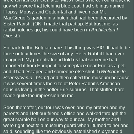
guy who wore that fetching blue coat, had siblings named
Flopsy, Mopsy, and Cotton-tail and lived near Mr.
MacGregor's garden in a hutch that had been decorated by
Sister Parish. (OK, I made that part up. But trust me, as
rabbit hutches go, his could have been in
Architectural
Digest.
)
So back to the Belgian hare. This thing was BIG. It had to be
three or four times the size of any Peter Rabbit I had ever
imagined. My parents' friend told us that someone had
imported it from Europe it to someplace near Erie as a pet,
and it had escaped and someone else shot it (
Welcome to
Pennsylvania...blam!
) and then called the museum because
it was several times the size of Peter Rabbit's American
cousins living in the better Erie suburbs. That stuffed hare
made quite the impression on me.
Soon thereafter, our tour was over, and my brother and my
parents and I left our friend's office and walked through the
great marble hall on our way to our car. My mother and I
were right next to a museum guard when I turned to her and
said, sounding like the obviously astonished six year old