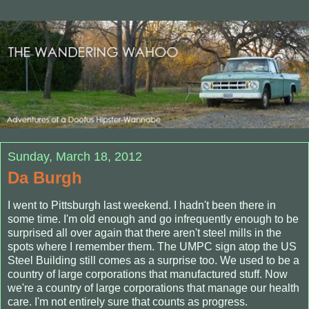
Sunday, March 18, 2012
Da Burgh
I went to Pittsburgh last weekend. I hadn't been there in
some time. I'm old enough and go infrequently enough to be
surprised all over again that there aren't steel mills in the
spots where I remember them. The UMPC sign atop the US
Steel Building still comes as a surprise too. We used to be a
country of large corporations that manufactured stuff. Now
we're a country of large corporations that manage our health
care. I'm not entirely sure that counts as progress.