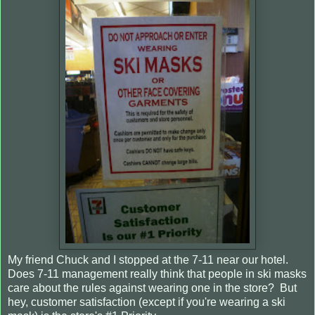
My friend Chuck and I stopped at the 7-11 near our hotel.
Does 7-11 management really think that people in ski masks
care about the rules against wearing one in the store? But
hey, customer satisfaction (except if you're wearing a ski