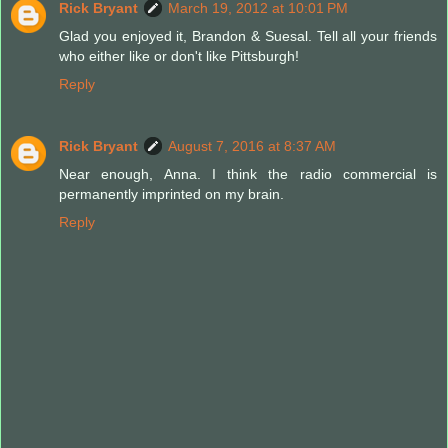
Rick Bryant
March 19, 2012 at 10:01 PM
Glad you enjoyed it, Brandon & Suesal. Tell all your friends
who either like or don't like Pittsburgh!
Reply
Rick Bryant
August 7, 2016 at 8:37 AM
Near enough, Anna. I think the radio commercial is
permanently imprinted on my brain.
Reply