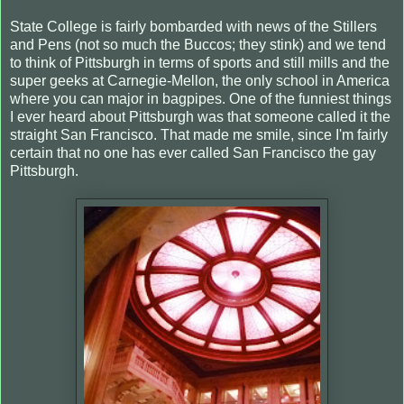
State College is fairly bombarded with news of the Stillers
and Pens (not so much the Buccos; they stink) and we tend
to think of Pittsburgh in terms of sports and still mills and the
super geeks at Carnegie-Mellon, the only school in America
where you can major in bagpipes. One of the funniest things
I ever heard about Pittsburgh was that someone called it the
straight San Francisco. That made me smile, since I'm fairly
certain that no one has ever called San Francisco the gay
Pittsburgh.