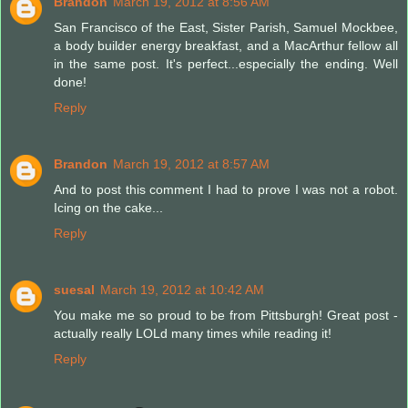
Brandon
March 19, 2012 at 8:56 AM
San Francisco of the East, Sister Parish, Samuel Mockbee,
a body builder energy breakfast, and a MacArthur fellow all
in the same post. It's perfect...especially the ending. Well
done!
Reply
Brandon
March 19, 2012 at 8:57 AM
And to post this comment I had to prove I was not a robot.
Icing on the cake...
Reply
suesal
March 19, 2012 at 10:42 AM
You make me so proud to be from Pittsburgh! Great post -
actually really LOLd many times while reading it!
Reply