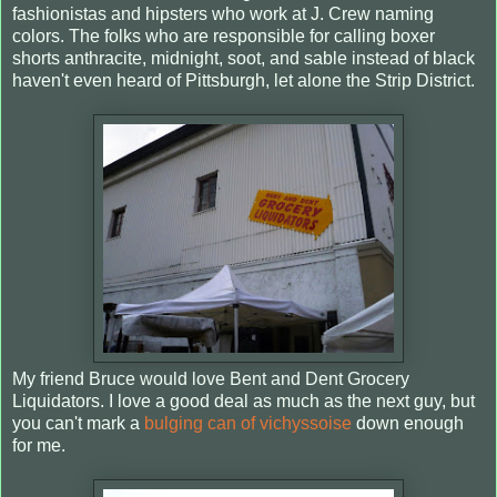
fashionistas and hipsters who work at J. Crew naming
colors. The folks who are responsible for calling boxer
shorts anthracite, midnight, soot, and sable instead of black
haven't even heard of Pittsburgh, let alone the Strip District.
My friend Bruce would love Bent and Dent Grocery
Liquidators. I love a good deal as much as the next guy, but
you can't mark a
bulging can of vichyssoise
down enough
for me.