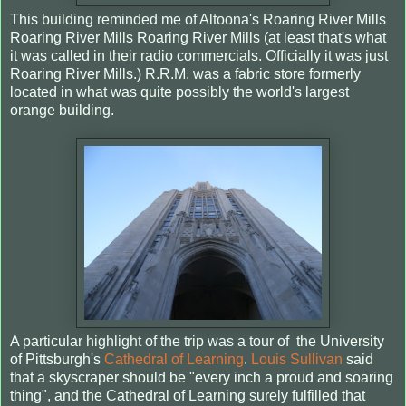
This building reminded me of Altoona's Roaring River Mills
Roaring River Mills Roaring River Mills (at least that's what
it was called in their radio commercials. Officially it was just
Roaring River Mills.) R.R.M. was a fabric store formerly
located in what was quite possibly the world's largest
orange building.
A particular highlight of the trip was a tour of the University
of Pittsburgh's
Cathedral of Learning
.
Louis Sullivan
said
that a skyscraper should be "every inch a proud and soaring
thing", and the Cathedral of Learning surely fulfilled that