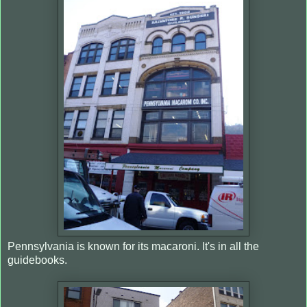
Pennsylvania is known for its macaroni. It's in all the
guidebooks.