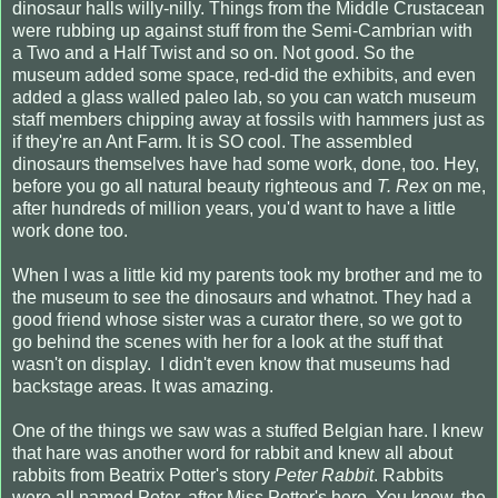
dinosaur halls willy-nilly. Things from the Middle Crustacean
were rubbing up against stuff from the Semi-Cambrian with
a Two and a Half Twist and so on. Not good. So the
museum added some space, red-did the exhibits, and even
added a glass walled paleo lab, so you can watch museum
staff members chipping away at fossils with hammers just as
if they're an Ant Farm. It is SO cool. The assembled
dinosaurs themselves have had some work, done, too. Hey,
before you go all natural beauty righteous and
T. Rex
on me,
after hundreds of million years, you'd want to have a little
work done too.
When I was a little kid my parents took my brother and me to
the museum to see the dinosaurs and whatnot. They had a
good friend whose sister was a curator there, so we got to
go behind the scenes with her for a look at the stuff that
wasn't on display. I didn't even know that museums had
backstage areas. It was amazing.
One of the things we saw was a stuffed Belgian hare. I knew
that hare was another word for rabbit and knew all about
rabbits from Beatrix Potter's story
Peter Rabbit
. Rabbits
were all named Peter, after Miss Potter's hero. You know, the