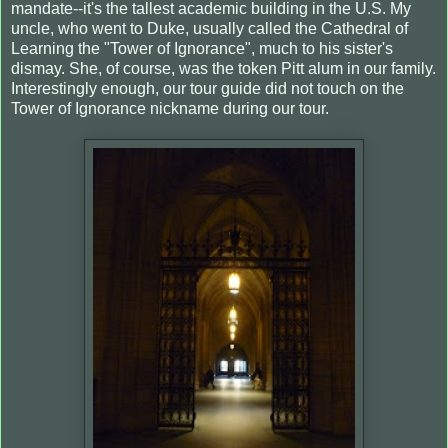
mandate--it's the tallest academic building in the U.S. My
uncle, who went to Duke, usually called the Cathedral of
Learning the "Tower of Ignorance", much to his sister's
dismay. She, of course, was the token Pitt alum in our family.
Interestingly enough, our tour guide did not touch on the
Tower of Ignorance nickname during our tour.