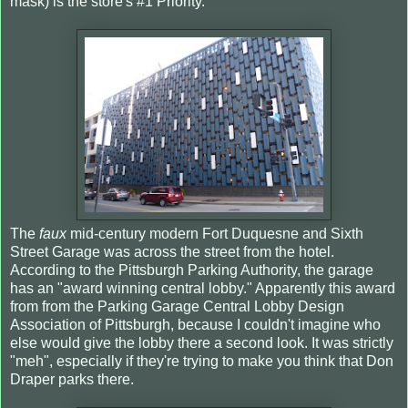
mask) is the store's #1 Priority.
The
faux
mid-century modern Fort Duquesne and Sixth
Street Garage was across the street from the hotel.
According to the Pittsburgh Parking Authority, the garage
has an "award winning central lobby." Apparently this award
from from the Parking Garage Central Lobby Design
Association of Pittsburgh, because I couldn't imagine who
else would give the lobby there a second look. It was strictly
"meh", especially if they're trying to make you think that Don
Draper parks there.