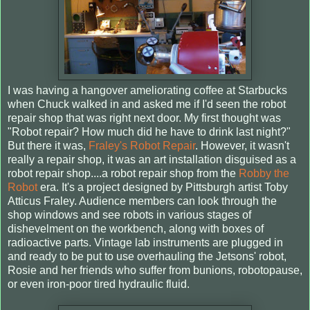
I was having a hangover ameliorating coffee at Starbucks
when Chuck walked in and asked me if I'd seen the robot
repair shop that was right next door. My first thought was
"Robot repair? How much did he have to drink last night?"
But there it was,
Fraley's Robot Repair
. However, it wasn't
really a repair shop, it was an art installation disguised as a
robot repair shop....a robot repair shop from the
Robby the
Robot
era. It's a project designed by Pittsburgh artist Toby
Atticus Fraley. Audience members can look through the
shop windows and see robots in various stages of
dishevelment on the workbench, along with boxes of
radioactive parts. Vintage lab instruments are plugged in
and ready to be put to use overhauling the Jetsons' robot,
Rosie and her friends who suffer from bunions, robotopause,
or even iron-poor tired hydraulic fluid.