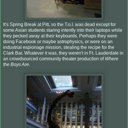
It's Spring Break at Pitt, so the T.o.I. was dead except for
some Asian students staring intently into their laptops while
they pecked away at their keyboards. Perhaps they were
doing Facebook or maybe astrophysics, or were on an
industrial espionage mission, stealing the recipe for the
Clark Bar. Whatever it was, they weren't in Ft. Lauderdale in
an crowdsourced community theater production of
Where
the Boys Are
.