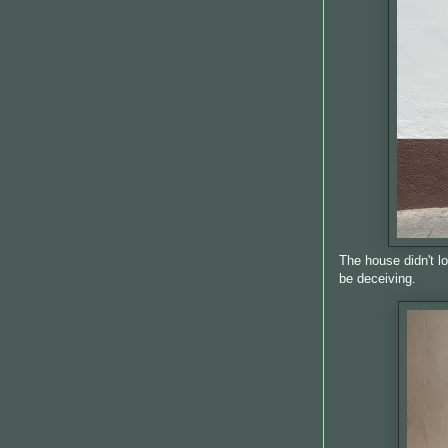
The house didn't l
be deceiving.