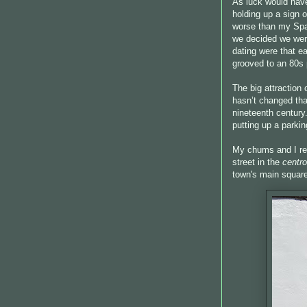
As luck would have
holding up a sign 
worse than my Span
we decided we were
dating were that e
grooved to an 80s 
The big attraction 
hasn’t changed tha
nineteenth century
putting up a parkin
My chums and I re
street in the
centro
town's main squar