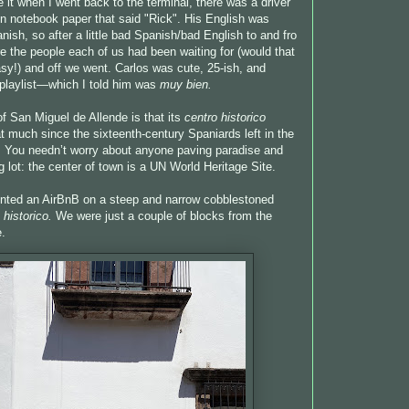
 it when I went back to the terminal, there was a driver
on notebook paper that said "Rick". His English was
ish, so after a little bad Spanish/bad English to and fro
 the people each of us had been waiting for (would that
asy!) and off we went. Carlos was cute, 25-ish, and
playlist—which I told him was
muy bien.
of San Miguel de Allende is that its
centro historico
t much since the sixteenth-century Spaniards left in the
. You needn’t worry about anyone paving paradise and
g lot: the center of town is a UN World Heritage Site.
nted an AirBnB on a steep and narrow cobblestoned
 historico.
We were just a couple of blocks from the
e.