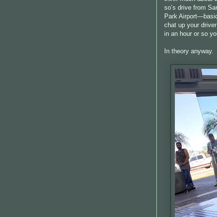
so’s drive from San
Park Airport—basica
chat up your drive
in an hour or so yo
In theory anyway.