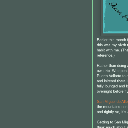
Earlier this month 
this was my sixth t
habit with me. (T
reference.)
Rather than doing a
own trip. We spent
Puerto Vallarta to
and loitered there
fully lounged and l
overnight before f
San Miguel de All
the mountains north
and rightly so, it’
Getting to San Migu
think much about ai