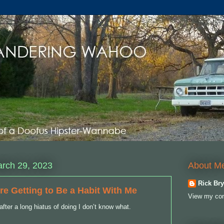
About M
rch 29, 2023
Rick Bry
re Getting to Be a Habit With Me
View my com
after a long hiatus of doing I don’t know what.
y.