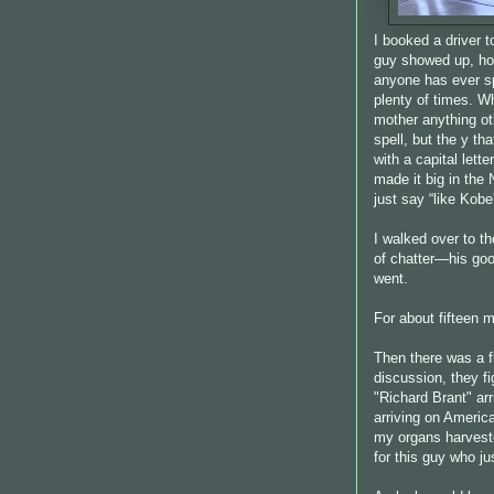
I booked a driver t
guy showed up, hold
anyone has ever sp
plenty of times. W
mother anything o
spell, but the y th
with a capital lett
made it big in the
just say “like Kob
I walked over to th
of chatter—his g
went.
For about fifteen m
Then there was a f
discussion, they f
"Richard Brant" arr
arriving on America
my organs harvested
for this guy who ju