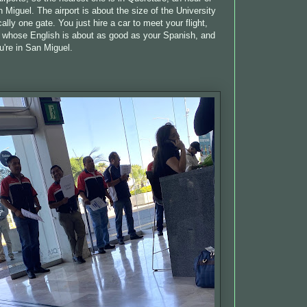
 Miguel. The airport is about the size of the University
lly one gate. You just hire a car to meet your flight,
r whose English is about as good as your Spanish, and
u're in San Miguel.