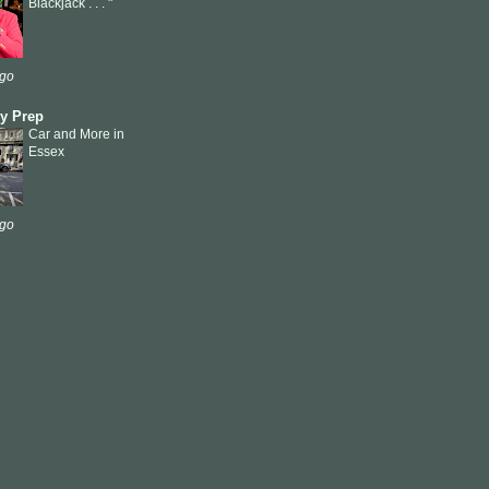
Blackjack . . . "
ago
ly Prep
Car and More in
Essex
ago