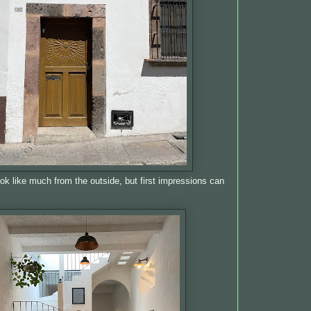
ook like much from the outside, but first impressions can