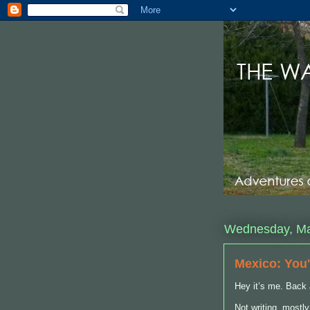
Wednesday, Ma
Mexico: You'
Hey it’s me. Back 
Not writing, mostl