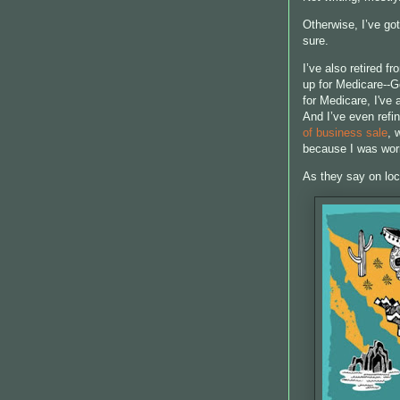
Otherwise, I’ve got
sure.
I’ve also retired f
up for Medicare--G
for Medicare, I've
And I’ve even refin
of business sale
, 
because I was worr
As they say on loc