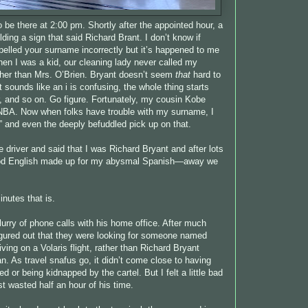
o be there at 2:00 pm. Shortly after the appointed hour, a
ing a sign that said Richard Brant. I don’t know if
elled your surname incorrectly but it’s happened to me
hen I was a kid, our cleaning lady never called my
ther than Mrs. O’Brien. Bryant doesn’t seem
that
hard to
at sounds like an i is confusing, the whole thing starts
er, and so on. Go figure. Fortunately, my cousin Kobe
 NBA. Now when folks have trouble with my surname, I
e” and even the deeply befuddled pick up on that.
e driver and said that I was Richard Bryant and after lots
ood English made up for my abysmal Spanish—away we
inutes that is.
lurry of phone calls with his home office. After much
igured out that they were looking for someone named
iving on a Volaris flight, rather than Richard Bryant
n. As travel snafus go, it didn’t come close to having
 or being kidnapped by the cartel. But I felt a little bad
st wasted half an hour of his time.