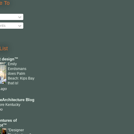
e To
nts
List
ct design™
Emily
Eerdsmans
does Palm
Beach: Kips Bay
that is!
 ago
eArchitecture Blog
ore Kentucky
go
ntures of
cot™
"Designer