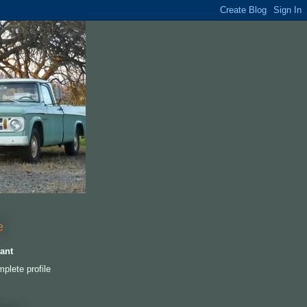
e
ant
plete profile