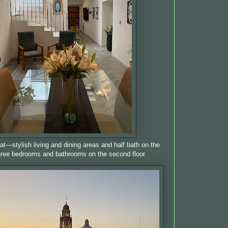
t—stylish living and dining areas and half bath on the
three bedrooms and bathrooms on the second floor.