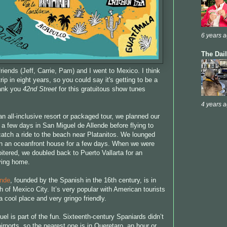
6 years 
The Dai
friends (Jeff, Carrie, Pam) and I went to Mexico. I think
rip in eight years, so you could say it's getting to be a
hank you
42nd Street
for this gratuitous show tunes
4 years 
n all-inclusive resort or packaged tour, we planned our
 a few days in San Miguel de Allende before flying to
 catch a ride to the beach near Platanitos. We lounged
 in an oceanfront house for a few days. When we were
oitered, we doubled back to Puerto Vallarta for an
lying home.
ende
, founded by the Spanish in the 16th century, is in
 of Mexico City. It’s very popular with American tourists
s a cool place and very gringo friendly.
el is part of the fun. Sixteenth-century Spaniards didn’t
rports, so the nearest one is in Queretaro, an hour or