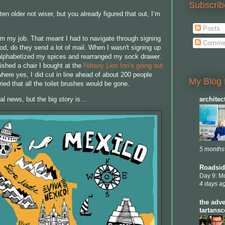
Subscrib
ten older not wiser, but you already figured that out, I’m
Posts
rom my job. That meant I had to navigate through signing
Comme
od, do they send a lot of mail. When I wasn't signing up
 alphabetized my spices and rearranged my sock drawer.
ished a chair I bought at the
Nittany Lion Inn’s going out
where yes, I did cut in line ahead of about 200 people
My Blog 
ied that all the toilet brushes would be gone.
al news, but the big story is…
archite
5 months
Roadsid
Day 9: M
4 days a
the adve
tartans