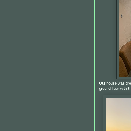
Our house was grea
ground floor with 