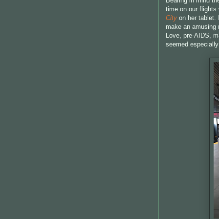
Bearing in mind the
time on our flight
City
on her tablet.
make an amusing re
Love, pre-AIDS, m
seemed especially a