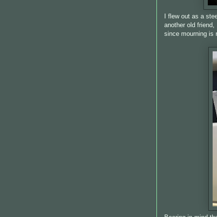
I flew out as a st
another old friend
since mourning is 