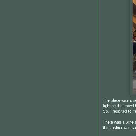
The place was a se
fighting the crowd
So, I resorted to
There was a wine 
the cashier was cute