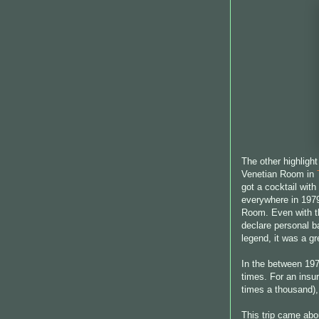
The other highlight
Venetian Room in
got a cocktail with
everywhere in 1979
Room. Even with th
declare personal b
legend, it was a gr
In the between 197
times. For an insu
times a thousand), 
This trip came abo