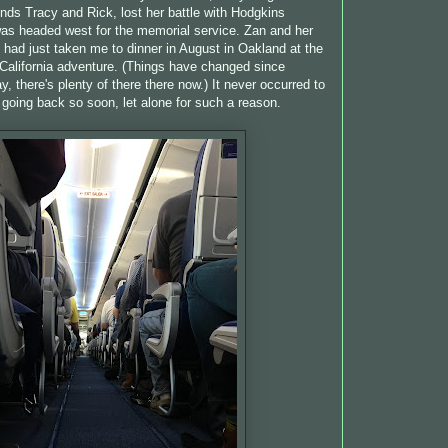
ends Tracy and Rick, lost her battle with Hodgkins
s headed west for the memorial service. Zan and her
had just taken me to dinner in August in Oakland at the
t California adventure. (Things have changed since
y, there's plenty of there there now.) It never occurred to
 going back so soon, let alone for such a reason.