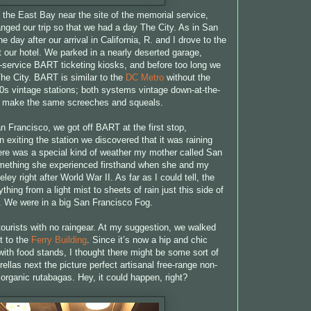
 the East Bay near the site of the memorial service,
nged our trip so that we had a day The City. As in San
e day after our arrival in California, R. and I drove to the
 our hotel. We parked in a nearly deserted garage,
lf-service BART ticketing kiosks, and before too long we
he City. BART is similar to the
DC Metro
without the
70s vintage stations; both systems vintage down-at-the-
s make the same screeches and squeals.
 Francisco, we got off BART at the first stop,
exiting the station we discovered that it was raining
re was a special kind of weather my mother called San
mething she experienced firsthand when she and my
eley right after World War II. As far as I could tell, the
thing from a light mist to sheets of rain just this side of
. We were in a big San Francisco Fog.
ourists with no raingear. At my suggestion, we walked
t to the
Ferry Building
. Since it’s now a hip and chic
with food stands, I thought there might be some sort of
ellas next the picture perfect artisanal free-range non-
rganic rutabagas. Hey, it could happen, right?