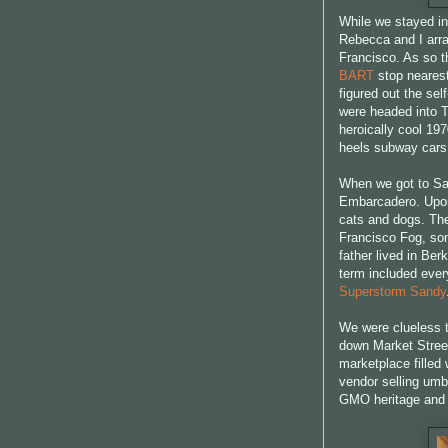
While we stayed in
Rebecca and I arra
Francisco. As so th
BART
stop nearest
figured out the se
were headed into T
heroically cool 19
heels subway car
When we got to San
Embarcadero. Upon 
cats and dogs. The
Francisco Fog, so
father lived in Berk
term included every
Superstorm Sandy
We were clueless t
down Market Stree
marketplace filled 
vendor selling umbr
GMO heritage and o