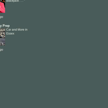
Blackjack . . . "
ago
ly Prep
Car and More in
Essex
ago