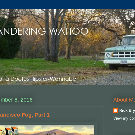
About M
ember 8, 2016
Rick Bry
rancisco Fog, Part 1
View my com