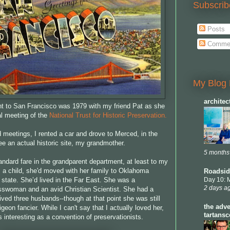
Subscrib
Posts
Comme
My Blog 
archite
ent to San Francisco was 1979 with my friend Pat as she
l meeting of the
National Trust for Historic Preservation.
 meetings, I rented a car and drove to Merced, in the
see an actual historic site, my grandmother.
5 months
andard fare in the grandparent department, at least to my
s a child, she'd moved with her family to Oklahoma
Roadsid
 state. She’d lived in the Far East. She was a
Day 10: 
2 days a
sswoman and an avid Christian Scientist. She had a
ived three husbands--though at that point she was still
the adve
geon fancier. While I can't say that I actually loved her,
tartans
 interesting as a convention of preservationists.