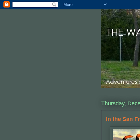
Thursday, Dec
In the San F