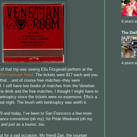
6 years 
The Dai
4 years 
 of that trip was seeing Ella Fitzgerald perform at the
The Fairmont Hotel.
The tickets were $17 each and you
 that....and of course free matches--they were
. I still have two books of matches from the Venetian
e drink and the free matches, I thought I might have to
ankruptcy since the tickets were so expensive. Ella’s a
eat night. The brush with bankruptcy was worth it.
9 and today, I’ve been to San Francisco a few more
rance convention (oh my), for Pride Weekend (oh my
and just as a tourist, too.
ut for a sad occasion. My friend Zan, the younger