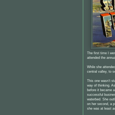
The first time I w
attended the annua
While she attended
central valley, to 
This one wasn’t st
way of thinking. A
before it became a
successful busine
waterbed. She outl
on her second, a pi
she was at least as