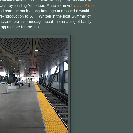
 airline's instruction "Literature Only", we passed the
s west by reading Armistead Maupin’s novel
Tales of the
 I’d read the book a long time ago and hoped it would
-introduction to S.F. Written in the post Summer of
acramé era, its message about the meaning of family
ppropriate for the trip.