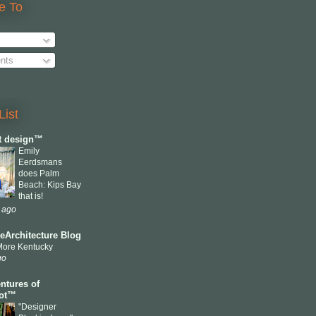
e To
nts
List
ct design™
Emily
Eerdsmans
does Palm
Beach: Kips Bay
that is!
 ago
eArchitecture Blog
More Kentucky
go
ntures of
cot™
"Designer