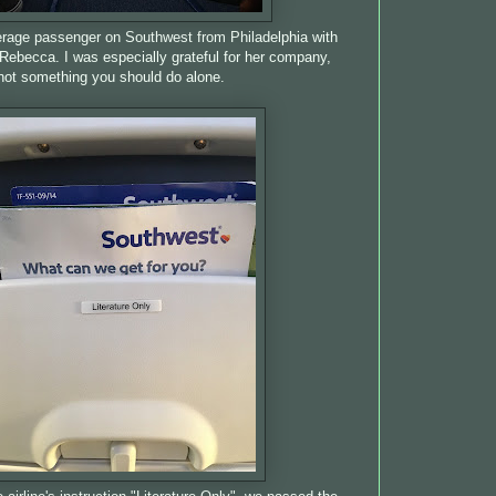
eerage passenger on Southwest from Philadelphia with
, Rebecca. I was especially grateful for her company,
not something you should do alone.