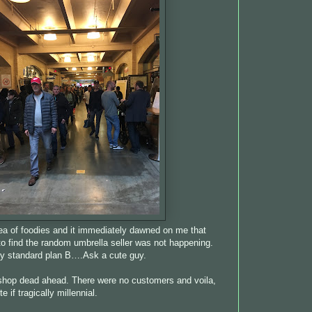
a of foodies and it immediately dawned on me that
 to find the random umbrella seller was not happening.
 my standard plan B….Ask a cute guy.
shop dead ahead. There were no customers and voila,
 if tragically millennial.