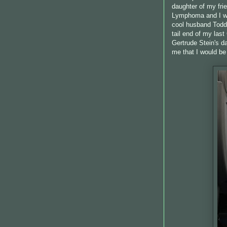
daughter of my fri
Lymphoma and I wa
cool husband Todd 
tail end of my las
Gertrude Stein's da
me that I would be