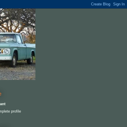
e
ant
plete profile